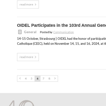
read more
OIDEL Participates in the 103rd Annual Ge
General
Posted by
Communication
14-15 October, Strasbourg | OIDEL had the honor of participat
Catholique (CEEC), held on November 14, 15, and 16, 2024, at th
read more
4
5
6
7
8