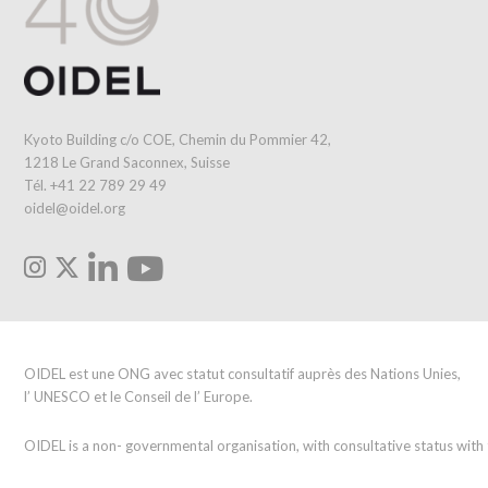
Kyoto Building c/o COE, Chemin du Pommier 42,
1218 Le Grand Saconnex, Suisse
Tél. +41 22 789 29 49
oidel@oidel.org
OIDEL est une ONG avec statut consultatif auprès des Nations Unies,
l’ UNESCO et le Conseil de l’ Europe.
OIDEL is a non- governmental organisation, with consultative status wit