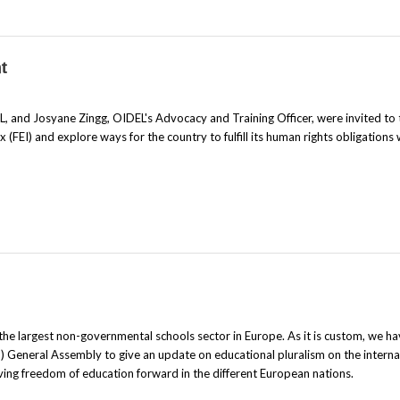
t
, and Josyane Zingg, OIDEL's Advocacy and Training Officer, were invited to 
FEI) and explore ways for the country to fulfill its human rights obligations 
the largest non-governmental schools sector in Europe. As it is custom, we h
 General Assembly to give an update on educational pluralism on the interna
ing freedom of education forward in the different European nations.