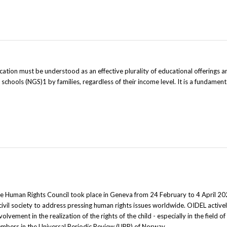
ion must be understood as an effective plurality of educational offerings a
chools (NGS)1 by families, regardless of their income level. It is a fundamenta
he Human Rights Council took place in Geneva from 24 February to 4 April 20
ivil society to address pressing human rights issues worldwide. OIDEL activ
olvement in the realization of the rights of the child - especially in the field o
mbers in the Universal Periodic Review (UPR) of Norway.