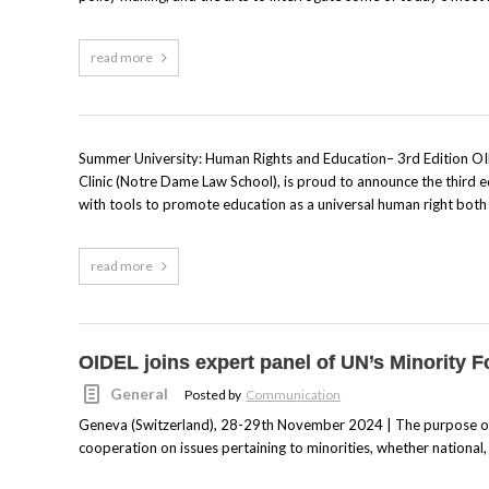
read more
Summer University: Human Rights and Education– 3rd Edition OID
Clinic (Notre Dame Law School), is proud to announce the third e
with tools to promote education as a universal human right both lo
read more
OIDEL joins expert panel of UN’s Minority 
General
Posted by
Communication
Geneva (Switzerland), 28-29th November 2024 | The purpose of 
cooperation on issues pertaining to minorities, whether national, et