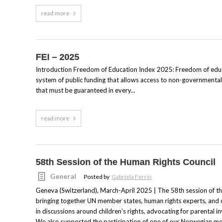
read more
FEI – 2025
Introduction Freedom of Education Index 2025: Freedom of educat
system of public funding that allows access to non-governmental s
that must be guaranteed in every...
read more
58th Session of the Human Rights Council
General
Posted by
Gabriela Ferrin
Geneva (Switzerland), March-April 2025 | The 58th session of t
bringing together UN member states, human rights experts, and c
in discussions around children’s rights, advocating for parental inv
We also supported the participation of one of our Norwegian me