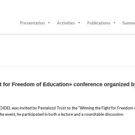
Presentation
Activities
Publications
Summer
ht for Freedom of Education» conference organized b
OIDEL was invited by Pestalozzi Trust to the “Winning the Fight for Freedom 
the event, he participated in both a lecture and a roundtable discussion.