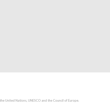
h the United Nations, UNESCO and the Council of Europe.