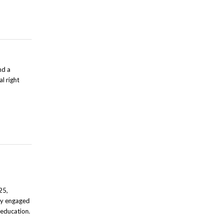
nd a
l right
25,
ely engaged
f education.