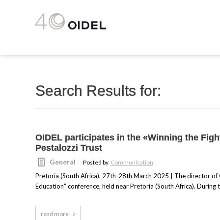
Search Results for:
OIDEL participates in the «Winning the Fig
Pestalozzi Trust
General
Posted by
Communication
Pretoria (South Africa), 27th-28th March 2025 | The director of 
Education” conference, held near Pretoria (South Africa). During 
read more