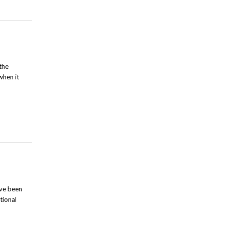
the
when it
ave been
tional