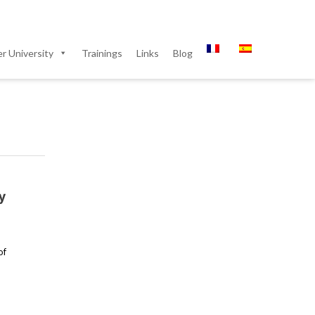
 University
Trainings
Links
Blog
y
of