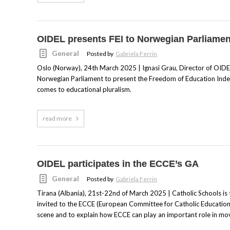
OIDEL presents FEI to Norwegian Parliamen
General
Posted by
Gabriela Ferrin
Oslo (Norway), 24th March 2025 | Ignasi Grau, Director of OIDEL
Norwegian Parliament to present the Freedom of Education Index (
comes to educational pluralism.
read more
OIDEL participates in the ECCE’s GA
General
Posted by
Gabriela Ferrin
Tirana (Albania), 21st-22nd of March 2025 | Catholic Schools is 
invited to the ECCE (European Committee for Catholic Education)
scene and to explain how ECCE can play an important role in mov