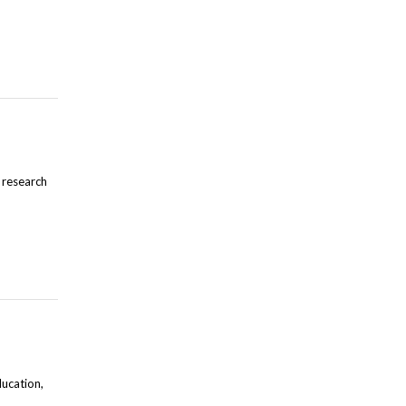
 research
ducation,