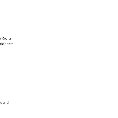
n Rights
ticipants
ue and