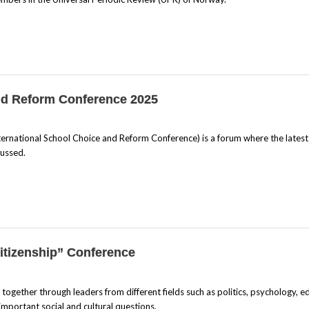
and Reform Conference 2025
ernational School Choice and Reform Conference) is a forum where the latest
cussed.
itizenship” Conference
gether through leaders from different fields such as politics, psychology, e
important social and cultural questions.