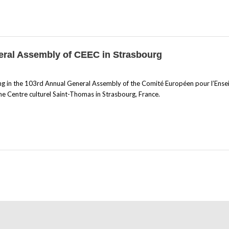
neral Assembly of CEEC in Strasbourg
ing in the 103rd Annual General Assembly of the Comité Européen pour l’Ens
e Centre culturel Saint-Thomas in Strasbourg, France.