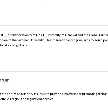
EL, in collaboration with ERDIE (University of Geneva) and the Global Huma
dition of the Summer University. This international program aims to equip par
cally and globally....
Forum
the Forum on Minority Issues is to provide a platform for promoting dialog
hnic, religious or linguistic minorities.