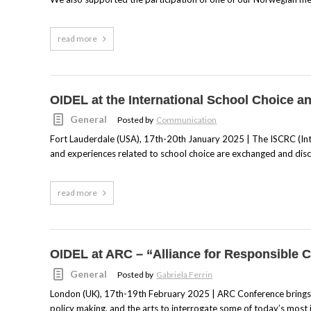
read more
OIDEL at the International School Choice 
General
Posted by
Communication
Fort Lauderdale (USA), 17th-20th January 2025 | The ISCRC (Int
and experiences related to school choice are exchanged and dis
read more
OIDEL at ARC – “Alliance for Responsible C
General
Posted by
Gabriela Ferrin
London (UK), 17th-19th February 2025 | ARC Conference brings to
policy making, and the arts to interrogate some of today’s most 