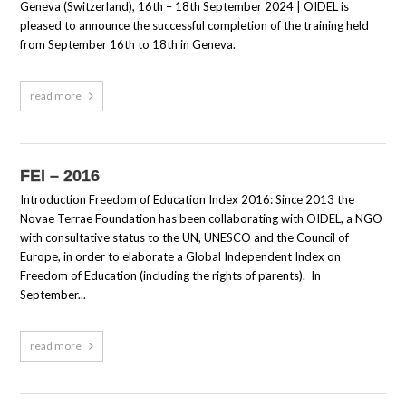
Geneva (Switzerland), 16th – 18th September 2024 | OIDEL is
pleased to announce the successful completion of the training held
from September 16th to 18th in Geneva.
read more
FEI – 2016
Introduction Freedom of Education Index 2016: Since 2013 the
Novae Terrae Foundation has been collaborating with OIDEL, a NGO
with consultative status to the UN, UNESCO and the Council of
Europe, in order to elaborate a Global Independent Index on
Freedom of Education (including the rights of parents). In
September...
read more