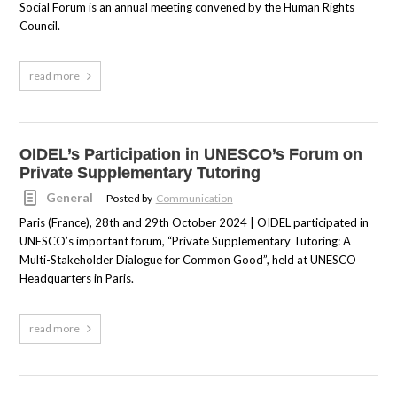
Social Forum is an annual meeting convened by the Human Rights
Council.
read more
OIDEL’s Participation in UNESCO’s Forum on
Private Supplementary Tutoring
General
Posted by
Communication
Paris (France), 28th and 29th October 2024 | OIDEL participated in
UNESCO’s important forum, “Private Supplementary Tutoring: A
Multi-Stakeholder Dialogue for Common Good”, held at UNESCO
Headquarters in Paris.
read more