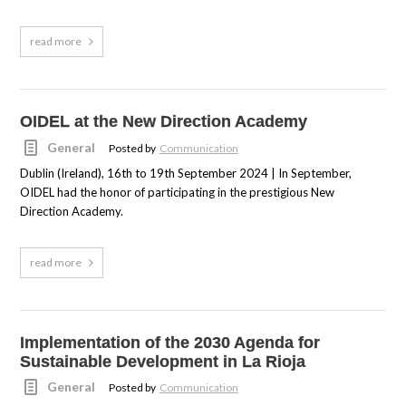
read more
OIDEL at the New Direction Academy
General
Posted by
Communication
Dublin (Ireland), 16th to 19th September 2024 | In September,
OIDEL had the honor of participating in the prestigious New
Direction Academy.
read more
Implementation of the 2030 Agenda for
Sustainable Development in La Rioja
General
Posted by
Communication