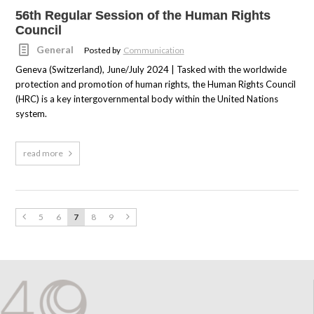
56th Regular Session of the Human Rights
Council
General
Posted by
Communication
Geneva (Switzerland), June/July 2024 | Tasked with the worldwide
protection and promotion of human rights, the Human Rights Council
(HRC) is a key intergovernmental body within the United Nations
system.
read more
5
6
7
8
9