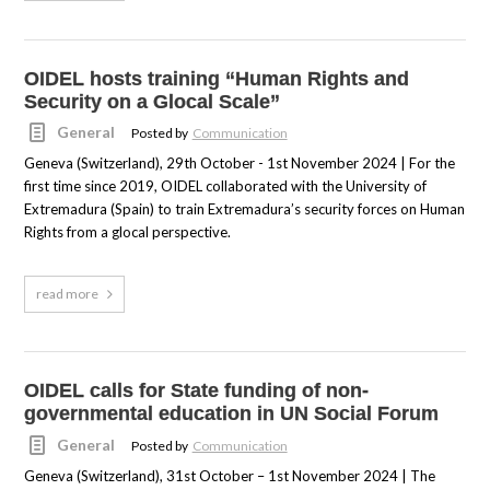
OIDEL hosts training “Human Rights and
Security on a Glocal Scale”
General
Posted by
Communication
Geneva (Switzerland), 29th October - 1st November 2024 | For the
first time since 2019, OIDEL collaborated with the University of
Extremadura (Spain) to train Extremadura’s security forces on Human
Rights from a glocal perspective.
read more
OIDEL calls for State funding of non-
governmental education in UN Social Forum
General
Posted by
Communication
Geneva (Switzerland), 31st October – 1st November 2024 | The