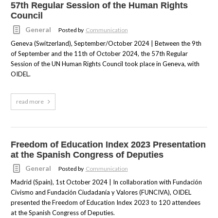
57th Regular Session of the Human Rights
Council
General
Posted by
Communication
Geneva (Switzerland), September/October 2024 | Between the 9th
of September and the 11th of October 2024, the 57th Regular
Session of the UN Human Rights Council took place in Geneva, with
OIDEL.
read more
Freedom of Education Index 2023 Presentation
at the Spanish Congress of Deputies
General
Posted by
Communication
Madrid (Spain), 1st October 2024 | In collaboration with Fundación
Civismo and Fundación Ciudadanía y Valores (FUNCIVA), OIDEL
presented the Freedom of Education Index 2023 to 120 attendees
at the Spanish Congress of Deputies.