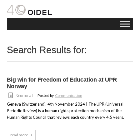
Search Results for:
Big win for Freedom of Education at UPR
Norway
General
Posted by
Communication
Geneva (Switzerland), 4th November 2024 | The UPR (Universal
Periodic Review) is a human rights protection mechanism of the
Human Rights Council that reviews each country every 4.5 years.
read more