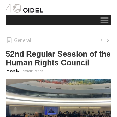
General
52nd Regular Session of the
Human Rights Council
Posted by
Communication