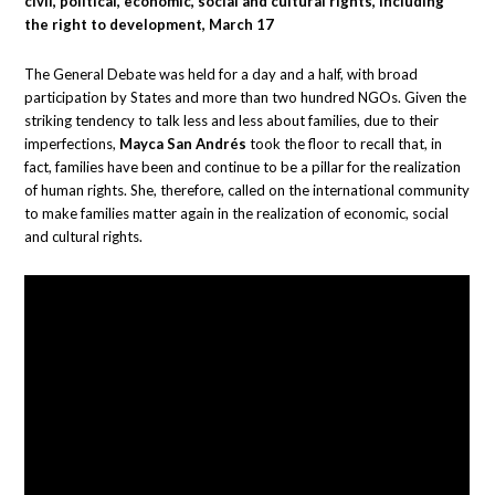
civil, political, economic, social and cultural rights, including
the right to development, March 17
The General Debate was held for a day and a half, with broad
participation by States and more than two hundred NGOs. Given the
striking tendency to talk less and less about families, due to their
imperfections,
Mayca San Andrés
took the floor to recall that, in
fact, families have been and continue to be a pillar for the realization
of human rights. She, therefore, called on the international community
to make families matter again in the realization of economic, social
and cultural rights.