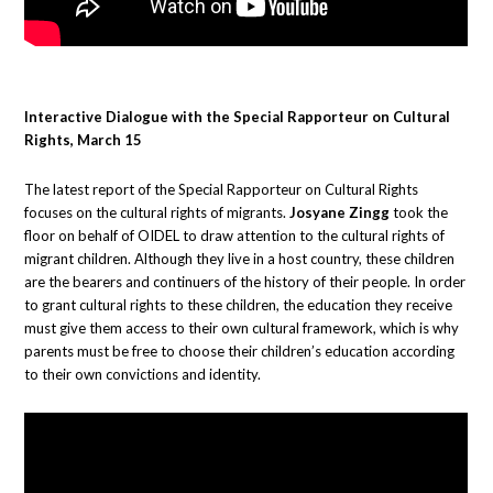
Interactive Dialogue with the Special Rapporteur on Cultural
Rights, March 15
The latest report of the Special Rapporteur on Cultural Rights
focuses on the cultural rights of migrants.
Josyane Zingg
took the
floor on behalf of OIDEL to draw attention to the cultural rights of
migrant children. Although they live in a host country, these children
are the bearers and continuers of the history of their people. In order
to grant cultural rights to these children, the education they receive
must give them access to their own cultural framework, which is why
parents must be free to choose their children’s education according
to their own convictions and identity.