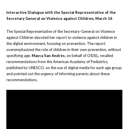
Interactive Dialogue with the Special Representative of the
Secretary General on Violence against Children, March 16
The Special Representative of the Secretary-General on Violence
against Children devoted her report to violence against children in
the digital environment, focusing on prevention. The report
overemphasized the role of children in their own prevention, without
specifying age.
Mayca San Andrés
, on behalf of OIDEL, recalled
recommendations from the American Academy of Pediatrics,
published by UNESCO, on the use of digital media for each age group
and pointed out the urgency of informing parents about these
recommendations.