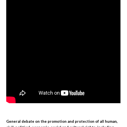
General debate on the promotion and protection of all human,