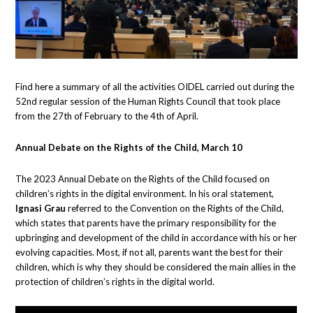
Find here a summary of all the activities OIDEL carried out during the
52nd regular session of the Human Rights Council that took place
from the 27th of February to the 4th of April.
Annual Debate on the Rights of the Child, March 10
The 2023 Annual Debate on the Rights of the Child focused on
children’s rights in the digital environment. In his oral statement,
Ignasi Grau
referred to the Convention on the Rights of the Child,
which states that parents have the primary responsibility for the
upbringing and development of the child in accordance with his or her
evolving capacities. Most, if not all, parents want the best for their
children, which is why they should be considered the main allies in the
protection of children’s rights in the digital world.