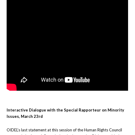
Interactive Dialogue with the Special Rapporteur on Minority
Issues, March 23rd
OIDEL’s last statement at this session of the Human Rights Council