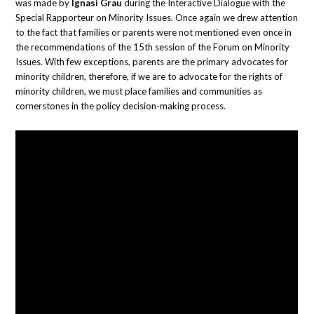
was made by
Ignasi Grau
during the Interactive Dialogue with the
Special Rapporteur on Minority Issues. Once again we drew attention
to the fact that families or parents were not mentioned even once in
the recommendations of the 15th session of the Forum on Minority
Issues. With few exceptions, parents are the primary advocates for
minority children, therefore, if we are to advocate for the rights of
minority children, we must place families and communities as
cornerstones in the policy decision-making process.