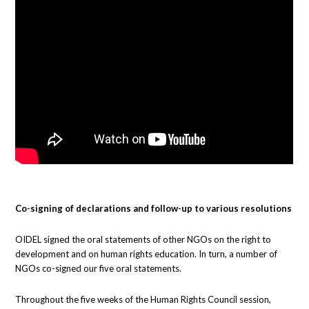
Co-signing of declarations and follow-up to various resolutions
OIDEL signed the oral statements of other NGOs on the right to
development and on human rights education. In turn, a number of
NGOs co-signed our five oral statements.
Throughout the five weeks of the Human Rights Council session,