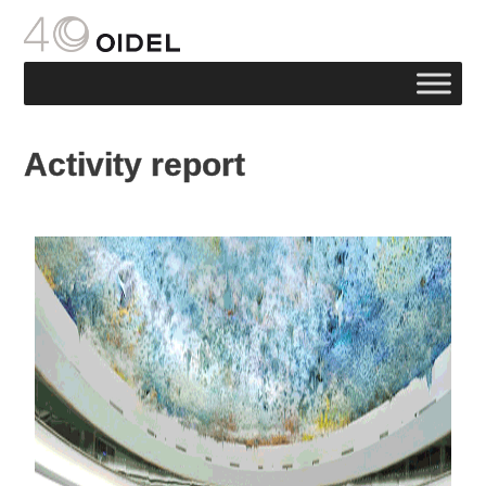
Activity report