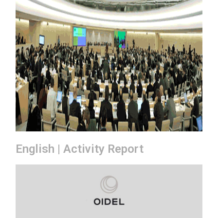
English | Activity Report