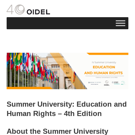
Summer University: Education and
Human Rights – 4th Edition
About the Summer University