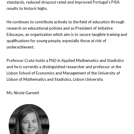
standards, reduced dropout rated and improved Portugal’s PISA
results to historic highs.
He continues to contribute actively to the field of education through
research on educational policies and as President of Initiative
Educaçao, an organisation which aim is to secure tangible training and
qualifications for young people, especially those at risk of
underachievent.
Professor Crato holds a PhD in Applied Mathematics and Stadistics
and he is currently a distinguished researcher and professor at the
Lisbon School of Economics and Management of the University of
Lisbon of Mathematics and Stadistics, Lisbon University.
Ms. Nicole Garnett