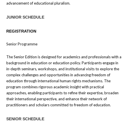
advancement of educational pluralism.
JUNIOR SCHEDULE
REGISTRATION
Senior Programme
The Senior Edition is designed for academics and professionals with a
background in education or education policy. Participants engage in
in-depth seminars, workshops, and institutional visits to explore the
complex challenges and opportunities in advancing freedom of
education through international human rights mechanisms. The
program combines rigorous academic insight with practical
approaches, enabling participants to refine their expertise, broaden
their international perspective, and enhance their network of
practitioners and scholars committed to freedom of education.
SENIOR SCHEDULE