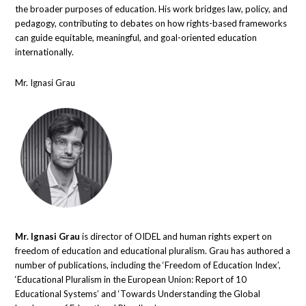
the broader purposes of education. His work bridges law, policy, and
pedagogy, contributing to debates on how rights-based frameworks
can guide equitable, meaningful, and goal-oriented education
internationally.
Mr. Ignasi Grau
Mr. Ignasi Grau
is director of OIDEL and human rights expert on
freedom of education and educational pluralism. Grau has authored a
number of publications, including the ‘Freedom of Education Index’,
‘Educational Pluralism in the European Union: Report of 10
Educational Systems’ and ‘Towards Understanding the Global