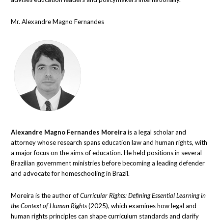
Mr. Alexandre Magno Fernandes
Alexandre Magno Fernandes Moreira
is a legal scholar and
attorney whose research spans education law and human rights, with
a major focus on the aims of education. He held positions in several
Brazilian government ministries before becoming a leading defender
and advocate for homeschooling in Brazil.
Moreira is the author of
Curricular Rights: Defining Essential Learning in
the Context of Human Rights
(2025), which examines how legal and
human rights principles can shape curriculum standards and clarify