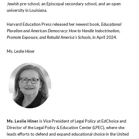
Jewish pre-school, an Episcopal secondary school, and an open
university in Louisiana.
Harvard Education Press released her newest book,
Educational
Pluralism and American Democracy: How to Handle Indoctrination,
Promote Exposure, and Rebuild America’s Schools,
in April 2024.
Ms. Leslie Hiner
Ms. Leslie Hiner
is Vice President of Legal Policy at EdChoice and
Director of the Legal Policy & Education Center (LPEC), where she
leads efforts to defend and expand educational choice in the United