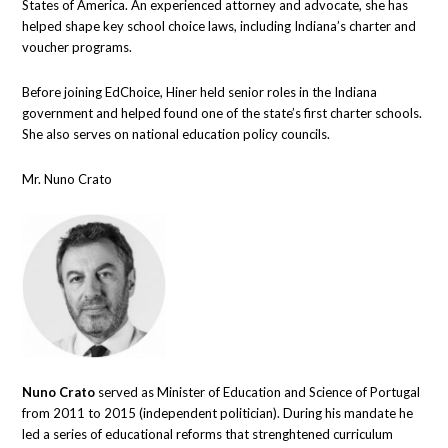
States of America. An experienced attorney and advocate, she has
helped shape key school choice laws, including Indiana’s charter and
voucher programs.
Before joining EdChoice, Hiner held senior roles in the Indiana
government and helped found one of the state’s first charter schools.
She also serves on national education policy councils.
Mr. Nuno Crato
Nuno Crato
served as Minister of Education and Science of Portugal
from 2011 to 2015 (independent politician). During his mandate he
led a series of educational reforms that strenghtened curriculum