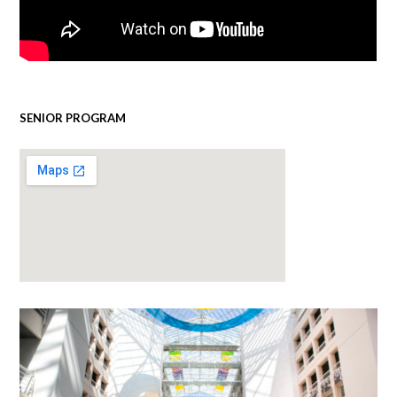
SENIOR PROGRAM