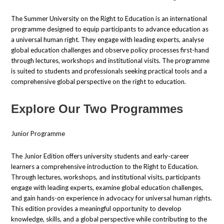
The Summer University on the Right to Education is an international
programme designed to equip participants to advance education as
a universal human right. They engage with leading experts, analyse
global education challenges and observe policy processes first-hand
through lectures, workshops and institutional visits. The programme
is suited to students and professionals seeking practical tools and a
comprehensive global perspective on the right to education.
Explore Our Two Programmes
Junior Programme
The Junior Edition offers university students and early-career
learners a comprehensive introduction to the Right to Education.
Through lectures, workshops, and institutional visits, participants
engage with leading experts, examine global education challenges,
and gain hands-on experience in advocacy for universal human rights.
This edition provides a meaningful opportunity to develop
knowledge, skills, and a global perspective while contributing to the