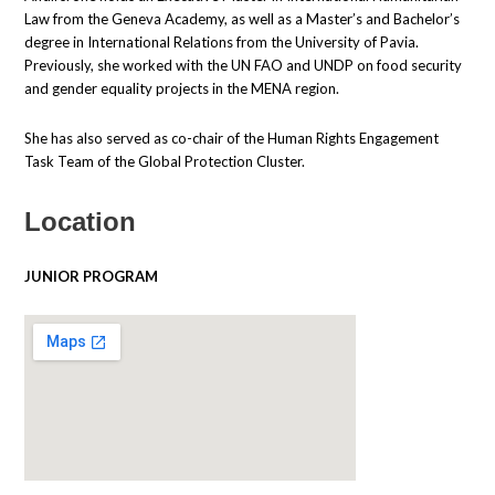
Law from the Geneva Academy, as well as a Master’s and Bachelor’s
degree in International Relations from the University of Pavia.
Previously, she worked with the UN FAO and UNDP on food security
and gender equality projects in the MENA region.
She has also served as co-chair of the Human Rights Engagement
Task Team of the Global Protection Cluster.
Location
JUNIOR PROGRAM