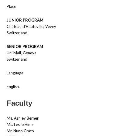
Place
JUNIOR PROGRAM
Château d’Hauteville, Vevey
Switzerland
SENIOR PROGRAM
Uni Mail, Geneva
Switzerland
Language
English.
Faculty
Ms. Ashley Berner
Ms. Leslie Hiner
Mr. Nuno Crato