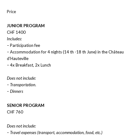
Price
JUNIOR PROGRAM
CHF 1400
Includes:
– Participation fee
– Accommodation for 4 nights (14 th -18 th June) in the Château
d’Hauteville
– 4x Breakfast, 2x Lunch
Does not include:
– Transportation.
– Dinners
SENIOR PROGRAM
CHF 760
Does not include:
– Travel expenses (transport, accommodation, food, etc.)