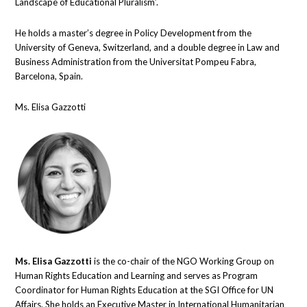
Landscape of Educational Pluralism’.
He holds a master’s degree in Policy Development from the
University of Geneva, Switzerland, and a double degree in Law and
Business Administration from the Universitat Pompeu Fabra,
Barcelona, Spain.
Ms. Elisa Gazzotti
Ms. Elisa Gazzotti
is the co-chair of the NGO Working Group on
Human Rights Education and Learning and serves as Program
Coordinator for Human Rights Education at the SGI Office for UN
Affairs. She holds an Executive Master in International Humanitarian