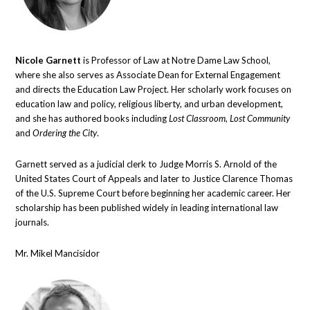
Nicole Garnett
is Professor of Law at Notre Dame Law School,
where she also serves as Associate Dean for External Engagement
and directs the Education Law Project. Her scholarly work focuses on
education law and policy, religious liberty, and urban development,
and she has authored books including
Lost Classroom, Lost Community
and
Ordering the City
.
Garnett served as a judicial clerk to Judge Morris S. Arnold of the
United States Court of Appeals and later to Justice Clarence Thomas
of the U.S. Supreme Court before beginning her academic career. Her
scholarship has been published widely in leading international law
journals.
Mr. Mikel Mancisidor