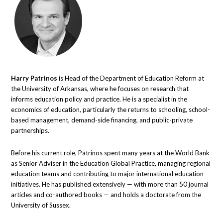
Harry Patrinos
is Head of the Department of Education Reform at
the University of Arkansas, where he focuses on research that
informs education policy and practice. He is a specialist in the
economics of education, particularly the returns to schooling, school-
based management, demand-side financing, and public-private
partnerships.
Before his current role, Patrinos spent many years at the World Bank
as Senior Adviser in the Education Global Practice, managing regional
education teams and contributing to major international education
initiatives. He has published extensively — with more than 50 journal
articles and co-authored books — and holds a doctorate from the
University of Sussex.