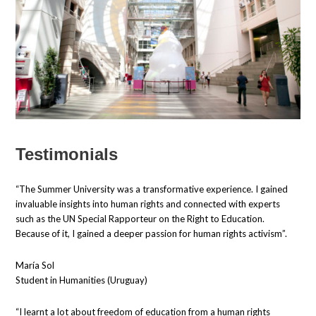
Testimonials
“The Summer University was a transformative experience. I gained
invaluable insights into human rights and connected with experts
such as the UN Special Rapporteur on the Right to Education.
Because of it, I gained a deeper passion for human rights activism”.
María Sol
Student in Humanities (Uruguay)
“I learnt a lot about freedom of education from a human rights