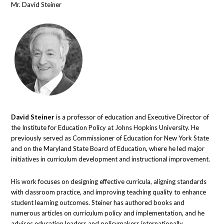
Mr. David Steiner
David Steiner
is a professor of education and Executive Director of
the Institute for Education Policy at Johns Hopkins University. He
previously served as Commissioner of Education for New York State
and on the Maryland State Board of Education, where he led major
initiatives in curriculum development and instructional improvement.
His work focuses on designing effective curricula, aligning standards
with classroom practice, and improving teaching quality to enhance
student learning outcomes. Steiner has authored books and
numerous articles on curriculum policy and implementation, and he
advises education leaders and policymakers internationally.