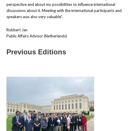
perspective and about my possibilities to influence international
discussions about it. Meeting with the international participants and
speakers was also very valuable”.
Robbert Jan
Public Affairs Advisor (Netherlands)
Previous Editions