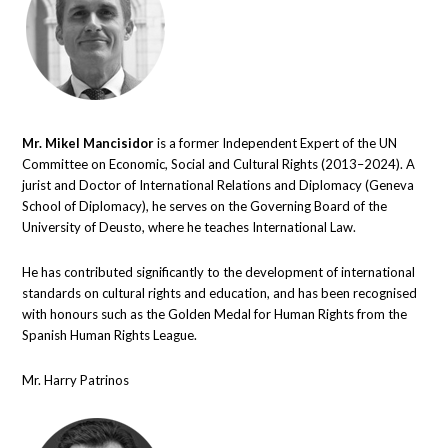
Mr. Mikel Mancisidor
is a former Independent Expert of the UN
Committee on Economic, Social and Cultural Rights (2013–2024). A
jurist and Doctor of International Relations and Diplomacy (Geneva
School of Diplomacy), he serves on the Governing Board of the
University of Deusto, where he teaches International Law.
He has contributed significantly to the development of international
standards on cultural rights and education, and has been recognised
with honours such as the Golden Medal for Human Rights from the
Spanish Human Rights League.
Mr. Harry Patrinos