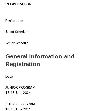
REGISTRATION
Registration
Junior Schedule
Senior Schedule
General Information and
Registration
Date
JUNIOR PROGRAM
15-18 June 2026
SENIOR PROGRAM
16-19 June 2026