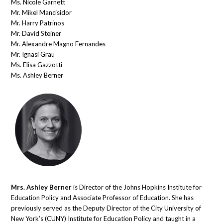
Ms. Nicole Garnett
Mr. Mikel Mancisidor
Mr. Harry Patrinos
Mr. David Steiner
Mr. Alexandre Magno Fernandes
Mr. Ignasi Grau
Ms. Elisa Gazzotti
Ms. Ashley Berner
Mrs. Ashley Berner
is Director of the Johns Hopkins Institute for
Education Policy and Associate Professor of Education. She has
previously served as the Deputy Director of the City University of
New York’s (CUNY) Institute for Education Policy and taught in a