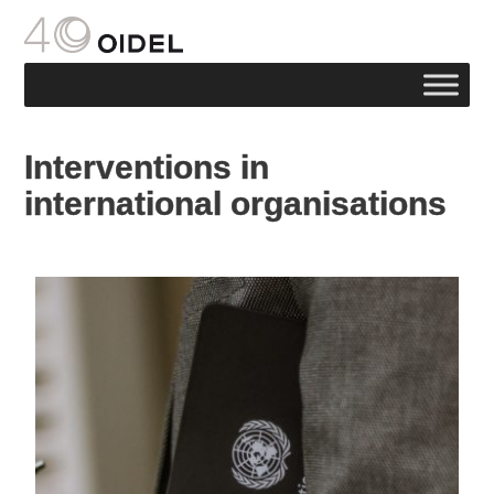
Interventions in
international organisations