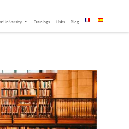
 University
Trainings
Links
Blog