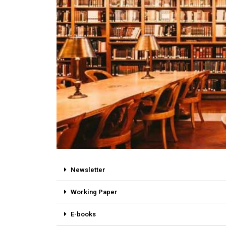
Newsletter
Working Paper
E-books