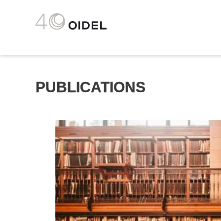
PUBLICATIONS