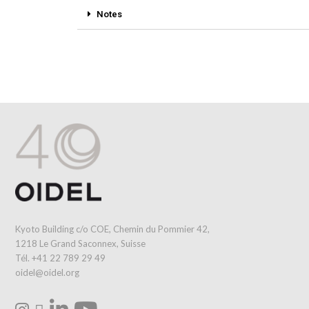
Notes
Kyoto Building c/o COE, Chemin du Pommier 42,
1218 Le Grand Saconnex, Suisse
Tél. +41 22 789 29 49
oidel@oidel.org