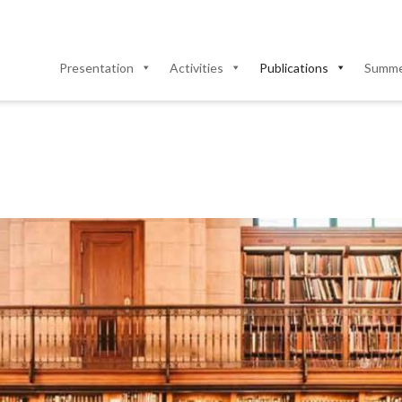
Presentation
Activities
Publications
Summer