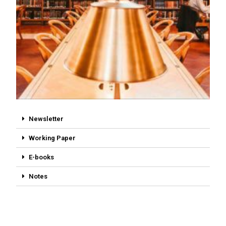
Newsletter
Working Paper
E-books
Notes