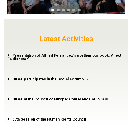
Latest Activities
Presentation of Alfred Fernandez’s posthumous book: A text
“a discuter”
OIDEL participates in the Social Forum 2025
OIDEL at the Council of Europe: Conference of INGOs
60th Session of the Human Rights Council