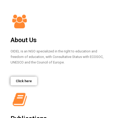
About Us
OIDEL is an NGO specialized in the right to education and
freedom of education, with Consultative Status with ECOSOC,
UNESCO and the Council of Europe.
Click here