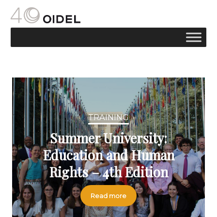
TRAINING
Summer University:
Education and Human
Rights – 4th Edition
Read more