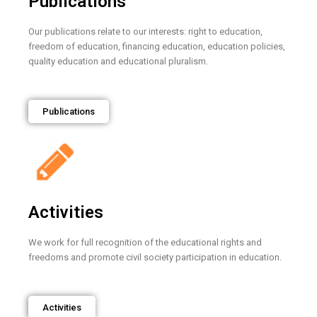
Publications
Our publications relate to our interests: right to education,
freedom of education, financing education, education policies,
quality education and educational pluralism.
Publications
Activities
We work for full recognition of the educational rights and
freedoms and promote civil society participation in education.
Activities