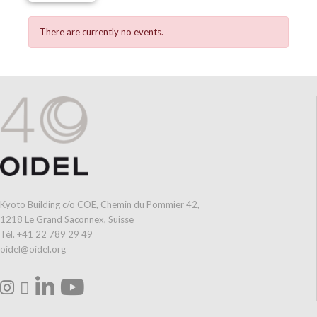
There are currently no events.
Kyoto Building c/o COE, Chemin du Pommier 42,
1218 Le Grand Saconnex, Suisse
Tél. +41 22 789 29 49
oidel@oidel.org