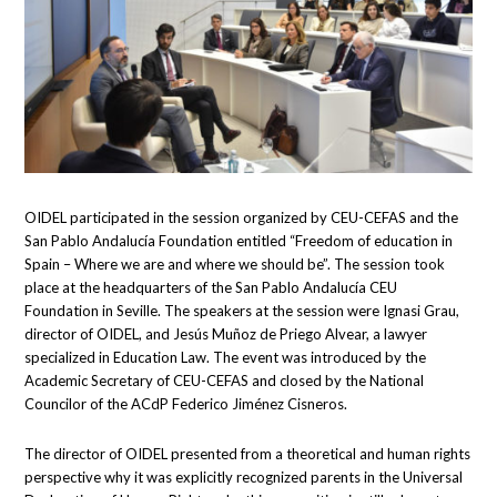
OIDEL participated in the session organized by CEU-CEFAS and the
San Pablo Andalucía Foundation entitled “Freedom of education in
Spain – Where we are and where we should be”. The session took
place at the headquarters of the San Pablo Andalucía CEU
Foundation in Seville. The speakers at the session were Ignasi Grau,
director of OIDEL, and Jesús Muñoz de Priego Alvear, a lawyer
specialized in Education Law. The event was introduced by the
Academic Secretary of CEU-CEFAS and closed by the National
Councilor of the ACdP Federico Jiménez Cisneros.
The director of OIDEL presented from a theoretical and human rights
perspective why it was explicitly recognized parents in the Universal