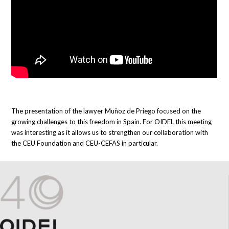
The presentation of the lawyer Muñoz de Priego focused on the
growing challenges to this freedom in Spain. For OIDEL this meeting
was interesting as it allows us to strengthen our collaboration with
the CEU Foundation and CEU-CEFAS in particular.