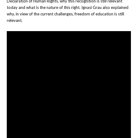
Declaration of Human Rights, why this recognition is still relevant
today and what is the nature of this right. Ignasi Grau also explained
why, in view of the current challenges, freedom of education is still
relevant.