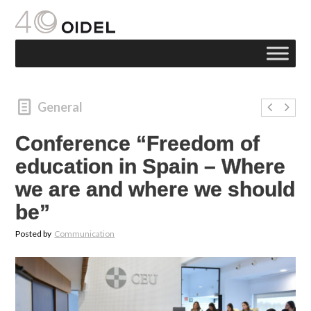
General
Conference “Freedom of
education in Spain – Where
we are and where we should
be”
Posted by
Communication