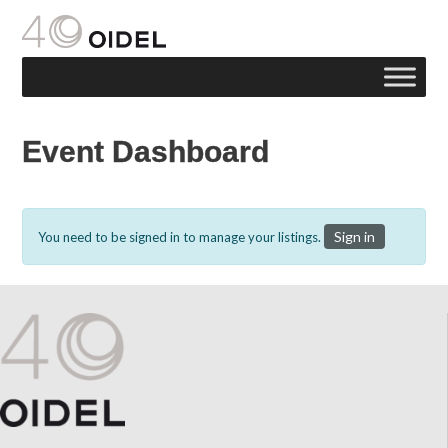
Event Dashboard
Sign in
You need to be signed in to manage your listings.