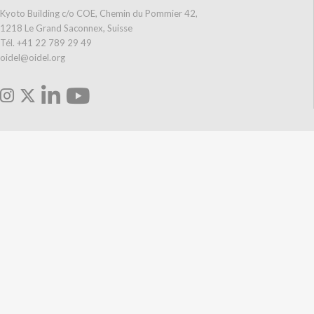
Kyoto Building c/o COE, Chemin du Pommier 42,
1218 Le Grand Saconnex, Suisse
Tél. +41 22 789 29 49
oidel@oidel.org