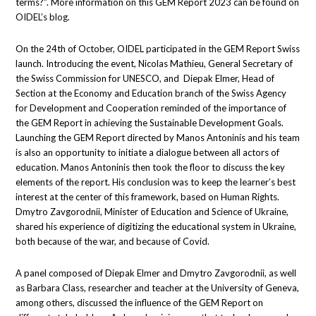
terms?”. More information on this GEM Report 2023 can be found on
OIDEL’s blog.
On the 24th of October, OIDEL participated in the GEM Report Swiss
launch. Introducing the event, Nicolas Mathieu, General Secretary of
the Swiss Commission for UNESCO, and Diepak Elmer, Head of
Section at the Economy and Education branch of the Swiss Agency
for Development and Cooperation reminded of the importance of
the GEM Report in achieving the Sustainable Development Goals.
Launching the GEM Report directed by Manos Antoninis and his team
is also an opportunity to initiate a dialogue between all actors of
education. Manos Antoninis then took the floor to discuss the key
elements of the report. His conclusion was to keep the learner’s best
interest at the center of this framework, based on Human Rights.
Dmytro Zavgorodnii, Minister of Education and Science of Ukraine,
shared his experience of digitizing the educational system in Ukraine,
both because of the war, and because of Covid.
A panel composed of Diepak Elmer and Dmytro Zavgorodnii, as well
as Barbara Class, researcher and teacher at the University of Geneva,
among others, discussed the influence of the GEM Report on