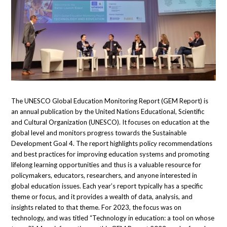
The UNESCO Global Education Monitoring Report (GEM Report) is
an annual publication by the United Nations Educational, Scientific
and Cultural Organization (UNESCO). It focuses on education at the
global level and monitors progress towards the Sustainable
Development Goal 4. The report highlights policy recommendations
and best practices for improving education systems and promoting
lifelong learning opportunities and thus is a valuable resource for
policymakers, educators, researchers, and anyone interested in
global education issues. Each year’s report typically has a specific
theme or focus, and it provides a wealth of data, analysis, and
insights related to that theme. For 2023, the focus was on
technology, and was titled “Technology in education: a tool on whose