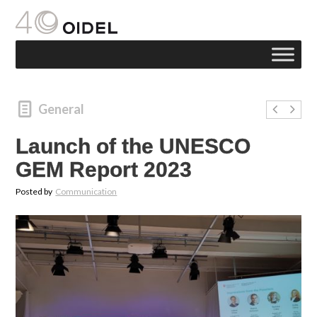
General
Launch of the UNESCO
GEM Report 2023
Posted by
Communication