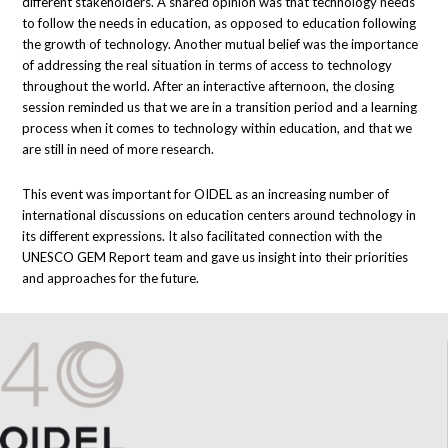
different stakeholders. A shared opinion was that technology needs
to follow the needs in education, as opposed to education following
the growth of technology. Another mutual belief was the importance
of addressing the real situation in terms of access to technology
throughout the world. After an interactive afternoon, the closing
session reminded us that we are in a transition period and a learning
process when it comes to technology within education, and that we
are still in need of more research.
This event was important for OIDEL as an increasing number of
international discussions on education centers around technology in
its different expressions. It also facilitated connection with the
UNESCO GEM Report team and gave us insight into their priorities
and approaches for the future.