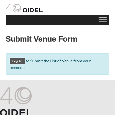
Submit Venue Form
to Submit the List of Venue from your
Log In
account.