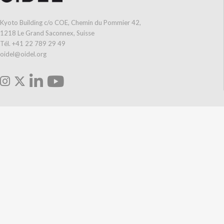
Kyoto Building c/o COE, Chemin du Pommier 42,
1218 Le Grand Saconnex, Suisse
Tél. +41 22 789 29 49
oidel@oidel.org