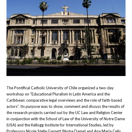
The Pontifical Catholic University of Chile organized a two-day
workshop on “Educational Pluralism in Latin America and the
Caribbean: comparative legal overviews and the role of faith-based
actors”. Its purpose was to show, comment and discuss the results of
the research projects carried out by the UC Law and Religion Center
in conjunction with the School of Law of the University of Notre Dame
(USA) and the Kellogg Institute for International Studies, led by
Professors Nicole Stelle Garnett (Notre Dame) and Ana Maria Celis