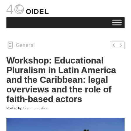
General
Workshop: Educational
Pluralism in Latin America
and the Caribbean: legal
overviews and the role of
faith-based actors
Posted by
Communication