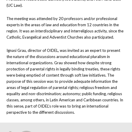
(UC Law).
The meeting was attended by 20 professors and/or professional
experts in the areas of law and education from 12 countries in the
region. It was an interdisciplinary and interreligious activity, since the
Catholic, Evangelical and Adventist Churches also participated.
Ignasi Grau, director of OIDEL, was invited as an expert to present
the nature of the discussions around educational pluralism in
international organizations. Grau showed how despite strong
protection of parental rights in legally binding treaties, these rights
were being emptied of content through soft law initiatives. The
purpose of this session was to provide adequate information the
areas of legal regulation of parental rights; religious freedom and
equality and non-discrimination; autonomy; public funding, religious
classes, among others, in Latin American and Caribbean countries. In
this sense, part of OIDEL’s role was to bring an international
perspective to the different discussions.