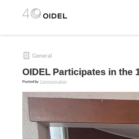
General
OIDEL Participates in the
Posted by
Communication