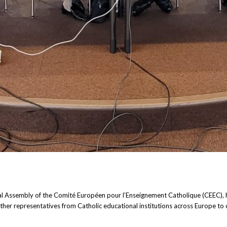
al Assembly of the Comité Européen pour l’Enseignement Catholique (CEEC), h
her representatives from Catholic educational institutions across Europe to 