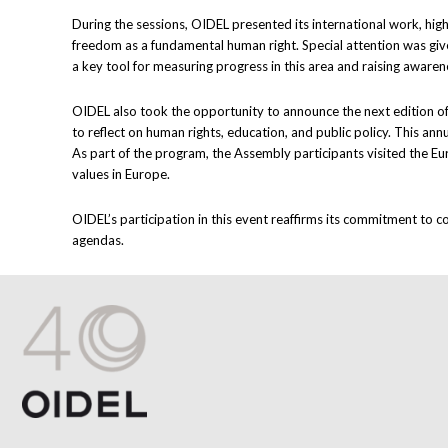
During the sessions, OIDEL presented its international work, hig
freedom as a fundamental human right. Special attention was giv
a key tool for measuring progress in this area and raising aware
OIDEL also took the opportunity to announce the next edition of
to reflect on human rights, education, and public policy. This a
As part of the program, the Assembly participants visited the Eu
values in Europe.
OIDEL’s participation in this event reaffirms its commitment to c
agendas.