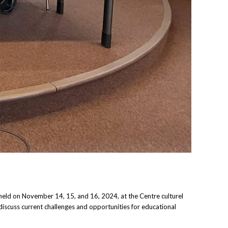
eld on November 14, 15, and 16, 2024, at the Centre culturel
discuss current challenges and opportunities for educational