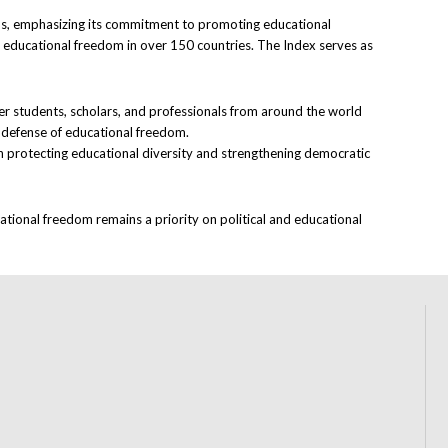
ions, emphasizing its commitment to promoting educational
s educational freedom in over 150 countries. The Index serves as
her students, scholars, and professionals from around the world
e defense of educational freedom.
in protecting educational diversity and strengthening democratic
ational freedom remains a priority on political and educational