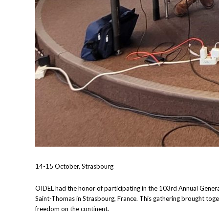
14-15 October, Strasbourg
OIDEL had the honor of participating in the 103rd Annual Gener
Saint-Thomas in Strasbourg, France. This gathering brought toget
freedom on the continent.