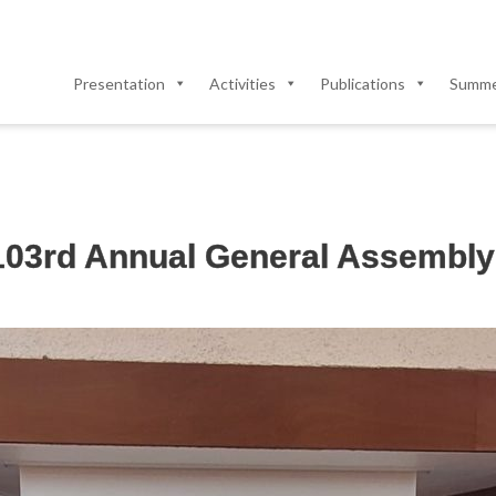
Presentation
Activities
Publications
Summer
 103rd Annual General Assembly