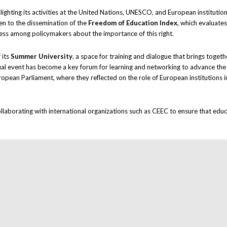
hlighting its activities at the United Nations, UNESCO, and European institut
en to the dissemination of the
Freedom of Education Index
, which evaluate
ness among policymakers about the importance of this right.
 its
Summer University
, a space for training and dialogue that brings toget
nnual event has become a key forum for learning and networking to advance th
ropean Parliament, where they reflected on the role of European institutions 
ollaborating with international organizations such as CEEC to ensure that educ