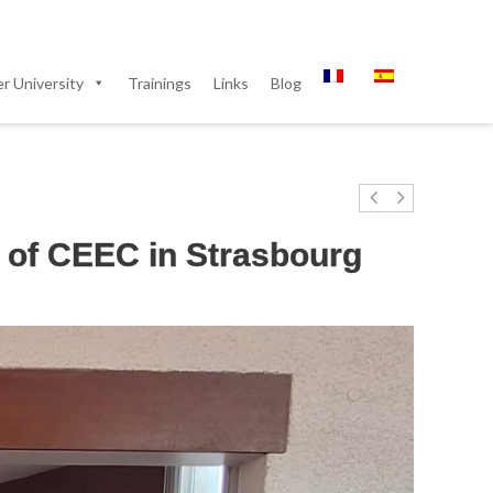
 University
Trainings
Links
Blog
 of CEEC in Strasbourg