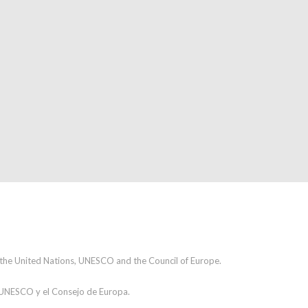
h the United Nations, UNESCO and the Council of Europe.
a UNESCO y el Consejo de Europa.