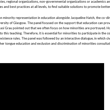
tes, regional organizations, non-governmental organizations or academics an
and best practices at all levels, to find suitable solutions to promote better
 on minority representation in education alongside Jacqueline Hatch, the co-di
University of Glasgow. The panel focused on the support that education can pr
 Ignasi Grau pointed out that we often focus on how minorities are portrayed. 
his teaching. Therefore, it is essential for minorities to participate in the 
istence rules. The panel was followed by an interactive dialogue, in which civ
er tongue education and exclusion and discrimination of minorities consultatio