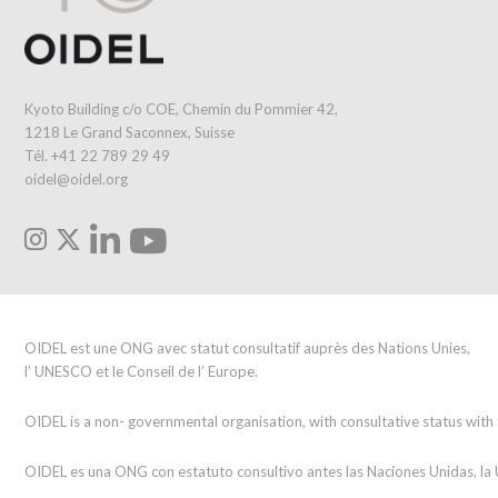
Kyoto Building c/o COE, Chemin du Pommier 42,
1218 Le Grand Saconnex, Suisse
Tél. +41 22 789 29 49
oidel@oidel.org
OIDEL est une ONG avec statut consultatif auprès des Nations Unies,
l’ UNESCO et le Conseil de l’ Europe.
OIDEL is a non- governmental organisation, with consultative status wit
OIDEL es una ONG con estatuto consultivo antes las Naciones Unidas, l