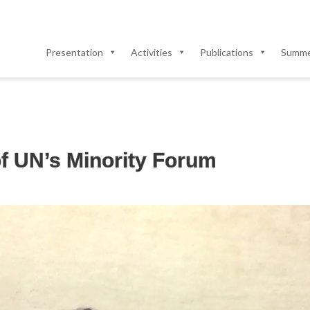
Presentation
Activities
Publications
Summer
of UN’s Minority Forum