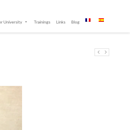
 University
Trainings
Links
Blog