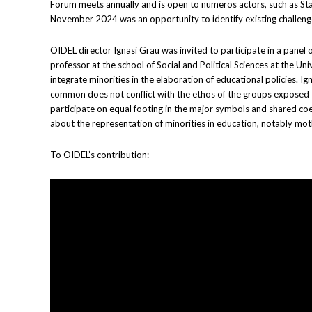
Forum meets annually and is open to numeros actors, such as Sta
November 2024 was an opportunity to identify existing challenges 
OIDEL director Ignasi Grau was invited to participate in a panel
professor at the school of Social and Political Sciences at the 
integrate minorities in the elaboration of educational policies.
common does not conflict with the ethos of the groups exposed to t
participate on equal footing in the major symbols and shared coex
about the representation of minorities in education, notably moth
To OIDEL’s contribution: