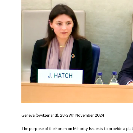
Geneva (Switzerland), 28-29th November 2024
The purpose of the Forum on Minority Issues is to provide a platf