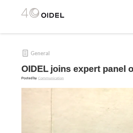
General
OIDEL joins expert panel 
Posted by
Communication