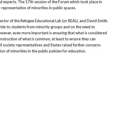
d experts. The 17th session of the Forum which took place in
 representation of minorities in public spaces.
rector of the Refugee Educational Lab (or REAL), and David Smith,
ovide to students from minority groups and on the need to
However, even more important is ensuring that what is considered
construction of what is common, at least to ensure they can
il society representatives and States raised further concerns
n of minorities in the public policies for education.