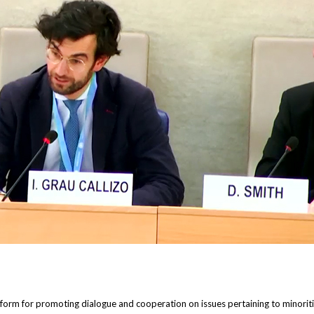
orm for promoting dialogue and cooperation on issues pertaining to minorities,