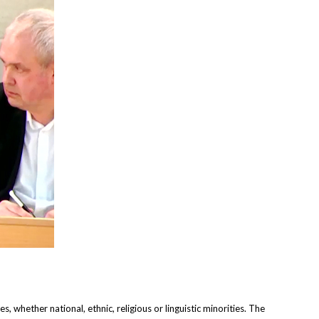
 whether national, ethnic, religious or linguistic minorities. The