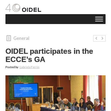
General
OIDEL participates in the
ECCE’s GA
Posted by
Gabriela Ferrin