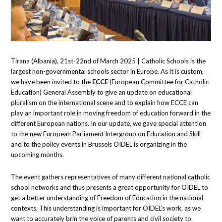
Tirana (Albania), 21st-22nd of March 2025 | Catholic Schools is the
largest non-governmental schools sector in Europe. As it is custom,
we have been invited to the
ECCE
(European Committee for Catholic
Education) General Assembly to give an update on educational
pluralism on the international scene and to explain how ECCE can
play an important role in moving freedom of education forward in the
different European nations. In our update, we gave special attention
to the new European Parliament Intergroup on Education and Skill
and to the policy events in Brussels OIDEL is organizing in the
upcoming months.
The event gathers representatives of many different national catholic
school networks and thus presents a great opportunity for OIDEL to
get a better understanding of Freedom of Education in the national
contexts. This understanding is important for OIDEL’s work, as we
want to accurately brin the voice of parents and civil society to