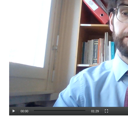
00:00
01:29