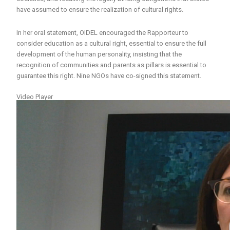
have assumed to ensure the realization of cultural rights.
In her oral statement, OIDEL encouraged the Rapporteur to
consider education as a cultural right, essential to ensure the full
development of the human personality, insisting that the
recognition of communities and parents as pillars is essential to
guarantee this right. Nine NGOs have co-signed this statement.
Video Player