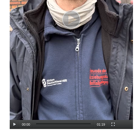
00:00
01:19