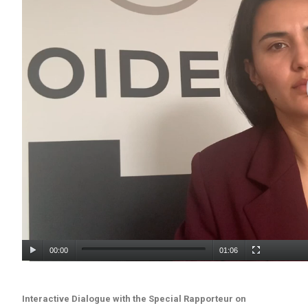
00:00
01:06
Interactive Dialogue with the Special Rapporteur on