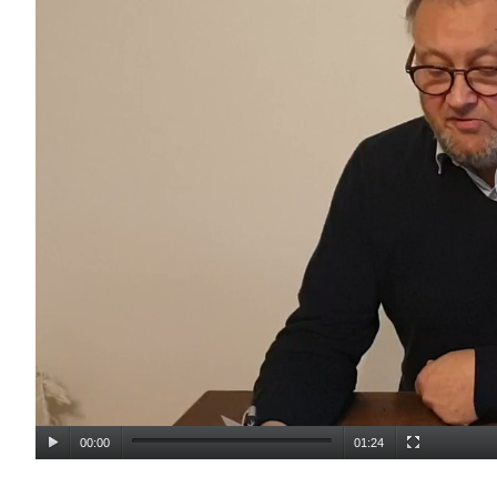
00:00
01:24