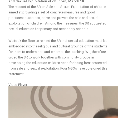
and Sexual Exploitation of children,
March 10
The rapport of the SR on Sale and Sexual Exploitation of children
aimed at providing a set of concrete measures and good
practices to address, solve and prevent the sale and sexual
exploitation of children. Among the measures, the SR suggested
sexual education for primary and secondary schools.
We took the floor to remind the SR that sexual education must be
embedded into the religious and cultural grounds of the students
for them to understand and embrace the teaching. We, therefore,
urged the SR to work together with community groups in
developing the education children need for being best protected
from sale and sexual exploitation. Four NGOs have co-signed this
statement.
Video Player