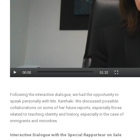
00:00
01:32
Following the interactive dialogue, we had the opportunity to
speak personally with Ms. Xanthaki. We discussed possible
collaborations on some of her future reports, especially those
related to teaching identity and history, especially in the case of
immigrants and minorities.
Interactive Dialogue with the Special Rapporteur on Sale