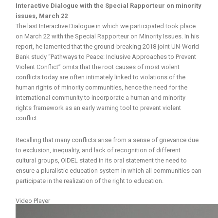
Interactive Dialogue with the Special Rapporteur on minority
issues, March 22
The last Interactive Dialogue in which we participated took place
on March 22 with the Special Rapporteur on Minority Issues. In his
report, he lamented that the ground-breaking 2018 joint UN-World
Bank study “Pathways to Peace: Inclusive Approaches to Prevent
Violent Conflict” omits that the root causes of most violent
conflicts today are often intimately linked to violations of the
human rights of minority communities, hence the need for the
international community to incorporate a human and minority
rights framework as an early warning tool to prevent violent
conflict.
Recalling that many conflicts arise from a sense of grievance due
to exclusion, inequality, and lack of recognition of different
cultural groups, OIDEL stated in its oral statement the need to
ensure a pluralistic education system in which all communities can
participate in the realization of the right to education.
Video Player