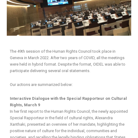
The 49th session of the Human Rights Council took place in
Geneva in March 2022. After two years of COVID, all the meetings
were held in hybrid format. Despite the format, OIDEL was able to
participate delivering several oral statements.
Our actions are summarized below:
Interactive Dialogue with the Special Rapporteur on Cultural
Rights, March 9
In her first report to the Human Rights Council, the newly appointed
Special Rapporteur in the field of cultural rights, Alexandra
Xanthaki, presented an overview of her mandate, highlighting the
positive nature of culture for the individual, communities and
societies, and recalling the legally binding obligations that States