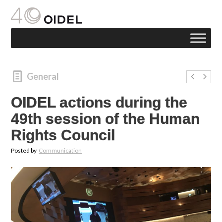
General
OIDEL actions during the
49th session of the Human
Rights Council
Posted by
Communication