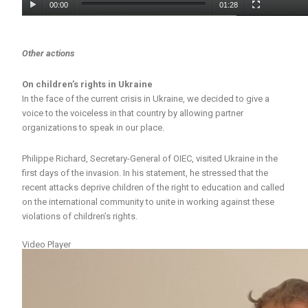
00:00
01:28
Other actions
On children’s rights in Ukraine
In the face of the current crisis in Ukraine, we decided to give a
voice to the voiceless in that country by allowing partner
organizations to speak in our place.
Philippe Richard, Secretary-General of OIEC, visited Ukraine in the
first days of the invasion. In his statement, he stressed that the
recent attacks deprive children of the right to education and called
on the international community to unite in working against these
violations of children’s rights.
Video Player