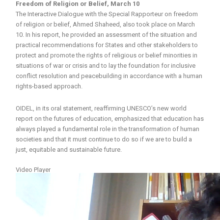
Freedom of Religion or Belief, March 10
The Interactive Dialogue with the Special Rapporteur on freedom
of religion or belief, Ahmed Shaheed, also took place on March
10. In his report, he provided an assessment of the situation and
practical recommendations for States and other stakeholders to
protect and promote the rights of religious or belief minorities in
situations of war or crisis and to lay the foundation for inclusive
conflict resolution and peacebuilding in accordance with a human
rights-based approach.
OIDEL, in its oral statement, reaffirming UNESCO’s new world
report on the futures of education, emphasized that education has
always played a fundamental role in the transformation of human
societies and that it must continue to do so if we are to build a
just, equitable and sustainable future.
Video Player