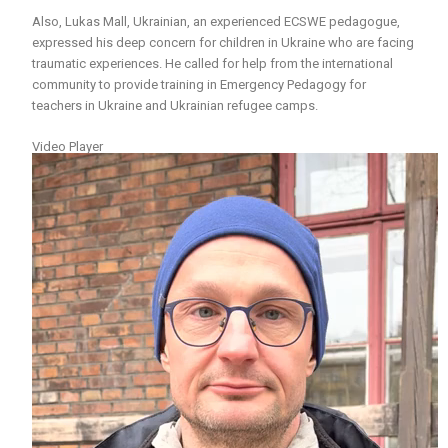
Also, Lukas Mall, Ukrainian, an experienced ECSWE pedagogue,
expressed his deep concern for children in Ukraine who are facing
traumatic experiences. He called for help from the international
community to provide training in Emergency Pedagogy for
teachers in Ukraine and Ukrainian refugee camps.
Video Player