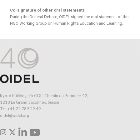
Co-signature of other oral statements
During the General Debate, OIDEL signed the oral statement of the
NGO Working Group on Human Rights Education and Learning.
Kyoto Building c/o COE, Chemin du Pommier 42,
1218 Le Grand Saconnex, Suisse
Tél. +41 22 789 29 49
oidel@oidel.org