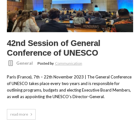
42nd Session of General
Conference of UNESCO
General
Posted by
Communication
Paris (France), 7th – 22th November 2023 | The General Conference
of UNESCO takes place every two years and is responsible for
outlining programs, budgets and electing Executive Board Members,
as well as appointing the UNESCO’s Director-General.
read more