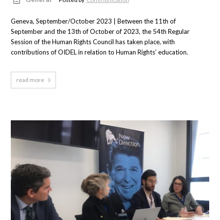
Geneva, September/October 2023 | Between the 11th of
September and the 13th of October of 2023, the 54th Regular
Session of the Human Rights Council has taken place, with
contributions of OIDEL in relation to Human Rights’ education.
read more