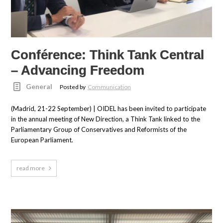
Conférence: Think Tank Central
– Advancing Freedom
General
Posted by
Communication
(Madrid, 21-22 September) | OIDEL has been invited to participate
in the annual meeting of New Direction, a Think Tank linked to the
Parliamentary Group of Conservatives and Reformists of the
European Parliament.
read more