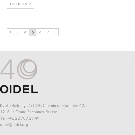
read more
3
4
5
6
7
Kyoto Building c/o COE, Chemin du Pommier 42,
1218 Le Grand Saconnex, Suisse
Tél. +41 22 789 29 49
oidel@oidel.org