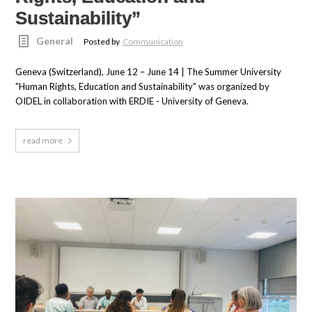
Sustainability”
General
Posted by
Communication
Geneva (Switzerland), June 12 – June 14 | The Summer University
"Human Rights, Education and Sustainability" was organized by
OIDEL in collaboration with ERDIE - University of Geneva.
read more