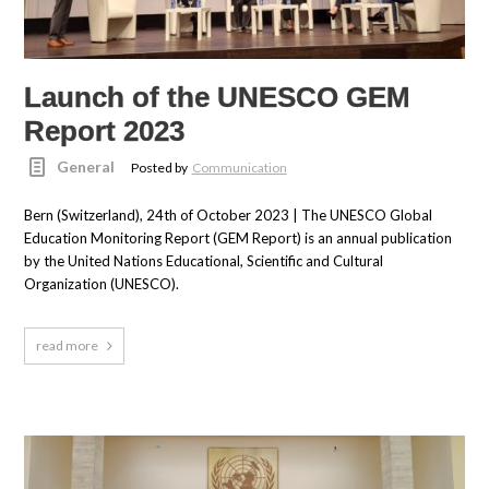
Launch of the UNESCO GEM
Report 2023
General
Posted by
Communication
Bern (Switzerland), 24th of October 2023 | The UNESCO Global
Education Monitoring Report (GEM Report) is an annual publication
by the United Nations Educational, Scientific and Cultural
Organization (UNESCO).
read more