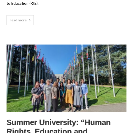
to Education (RtE).
read more
Summer University: “Human
Rights, Education and