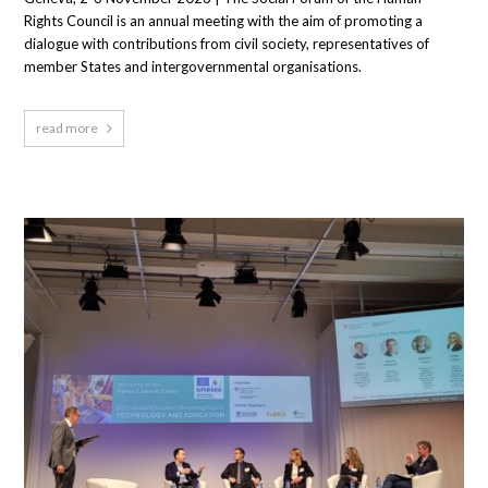
Rights Council is an annual meeting with the aim of promoting a
dialogue with contributions from civil society, representatives of
member States and intergovernmental organisations.
read more