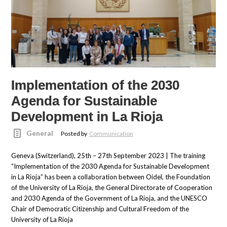
Implementation of the 2030
Agenda for Sustainable
Development in La Rioja
General
Posted by
Communication
Geneva (Switzerland), 25th – 27th September 2023 | The training
“Implementation of the 2030 Agenda for Sustainable Development
in La Rioja” has been a collaboration between Oidel, the Foundation
of the University of La Rioja, the General Directorate of Cooperation
and 2030 Agenda of the Government of La Rioja, and the UNESCO
Chair of Democratic Citizenship and Cultural Freedom of the
University of La Rioja