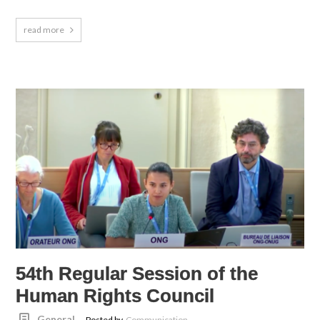
read more
54th Regular Session of the
Human Rights Council
General
Posted by
Communication