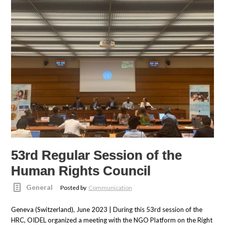
53rd Regular Session of the
Human Rights Council
General
Posted by
Communication
Geneva (Switzerland), June 2023 | During this 53rd session of the
HRC, OIDEL organized a meeting with the NGO Platform on the Right