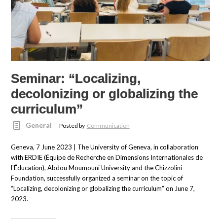
Seminar: “Localizing,
decolonizing or globalizing the
curriculum”
General
Posted by
Communication
Geneva, 7 June 2023 | The University of Geneva, in collaboration
with ERDIE (Équipe de Recherche en Dimensions Internationales de
l'Éducation), Abdou Moumouni University and the Chizzolini
Foundation, successfully organized a seminar on the topic of
“Localizing, decolonizing or globalizing the curriculum” on June 7,
2023.