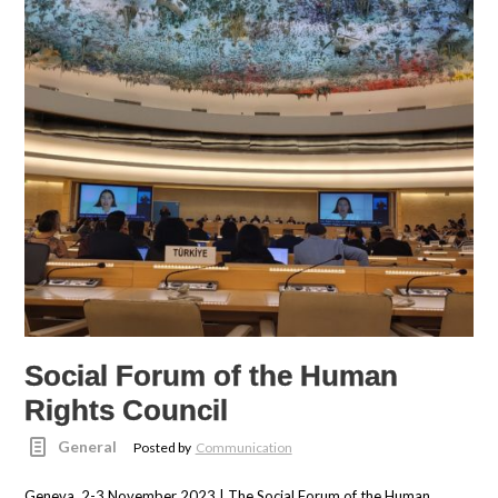
Social Forum of the Human
Rights Council
General
Posted by
Communication
Geneva, 2-3 November 2023 | The Social Forum of the Human