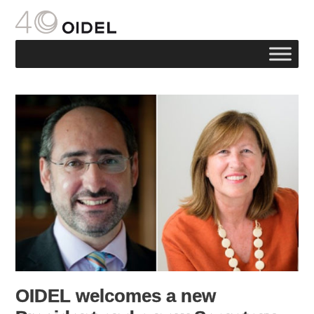
OIDEL welcomes a new