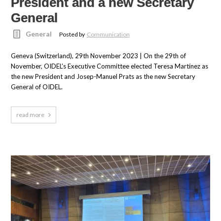
President and a new Secretary
General
General
Posted by
Communication
Geneva (Switzerland), 29th November 2023 | On the 29th of
November, OIDEL’s Executive Committee elected Teresa Martínez as
the new President and Josep-Manuel Prats as the new Secretary
General of OIDEL.
read more