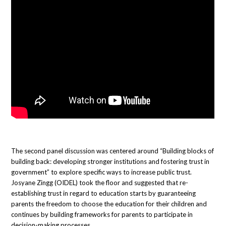
The second panel discussion was centered around “Building blocks of
building back: developing stronger institutions and fostering trust in
government” to explore specific ways to increase public trust.
Josyane Zingg (OIDEL) took the floor and suggested that re-
establishing trust in regard to education starts by guaranteeing
parents the freedom to choose the education for their children and
continues by building frameworks for parents to participate in
decision-making processes.