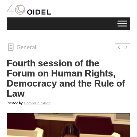
General
Fourth session of the
Forum on Human Rights,
Democracy and the Rule of
Law
Posted by
Communication