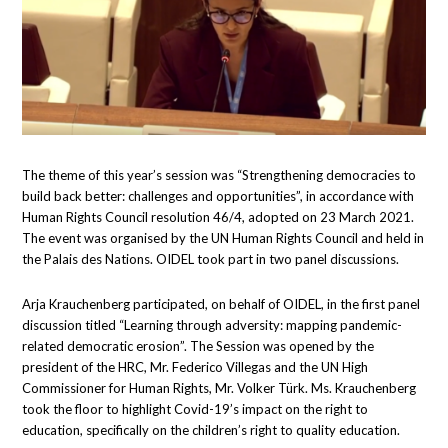
The theme of this year’s session was “Strengthening democracies to
build back better: challenges and opportunities”, in accordance with
Human Rights Council resolution 46/4, adopted on 23 March 2021.
The event was organised by the UN Human Rights Council and held in
the Palais des Nations. OIDEL took part in two panel discussions.
Arja Krauchenberg participated, on behalf of OIDEL, in the first panel
discussion titled “Learning through adversity: mapping pandemic-
related democratic erosion”. The Session was opened by the
president of the HRC, Mr. Federico Villegas and the UN High
Commissioner for Human Rights, Mr. Volker Türk. Ms. Krauchenberg
took the floor to highlight Covid-19’s impact on the right to
education, specifically on the children’s right to quality education.