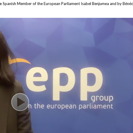
he Spanish Member of the European Parliament Isabel Benjumea and by Bénédi