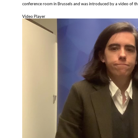
conference room in Brussels and was introduced by a video of t
Video Player