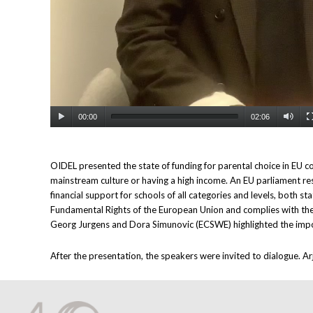
00:00
02:06
OIDEL presented the state of funding for parental choice in EU cou
mainstream culture or having a high income. An EU parliament re
financial support for schools of all categories and levels, both s
Fundamental Rights of the European Union and complies with the 
Georg Jurgens and Dora Simunovic (ECSWE) highlighted the impor
After the presentation, the speakers were invited to dialogue. A