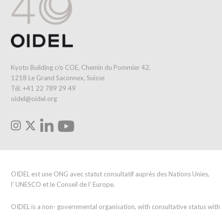
Kyoto Building c/o COE, Chemin du Pommier 42,
1218 Le Grand Saconnex, Suisse
Tél. +41 22 789 29 49
oidel@oidel.org
OIDEL est une ONG avec statut consultatif auprès des Nations Unies,
l’ UNESCO et le Conseil de l’ Europe.
OIDEL is a non- governmental organisation, with consultative status wit