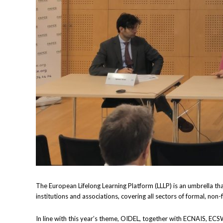
The European Lifelong Learning Platform (LLLP) is an umbrella th
institutions and associations, covering all sectors of formal, non
In line with this year’s theme, OIDEL, together with ECNAIS, ECS