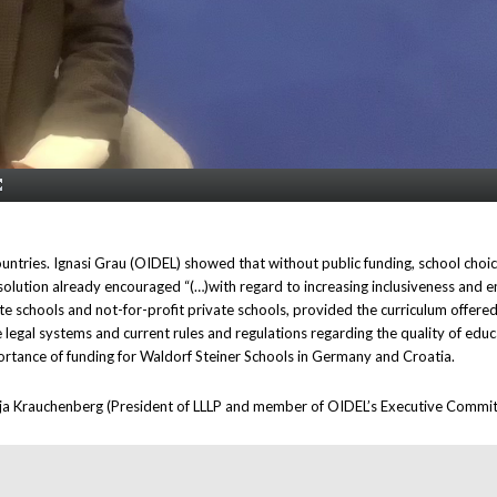
ntries. Ignasi Grau (OIDEL) showed that without public funding, school choice i
solution already encouraged “(…)with regard to increasing inclusiveness and e
tate schools and not-for-profit private schools, provided the curriculum offered
legal systems and current rules and regulations regarding the quality of edu
tance of funding for Waldorf Steiner Schools in Germany and Croatia.
rja Krauchenberg (President of LLLP and member of OIDEL’s Executive Committe