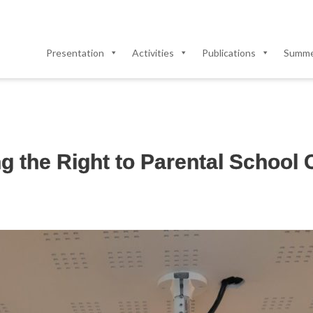
Presentation
Activities
Publications
Summer
 the Right to Parental School C