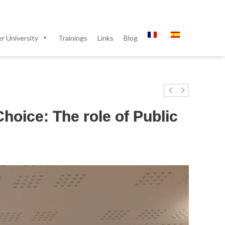
 University
Trainings
Links
Blog
hoice: The role of Public