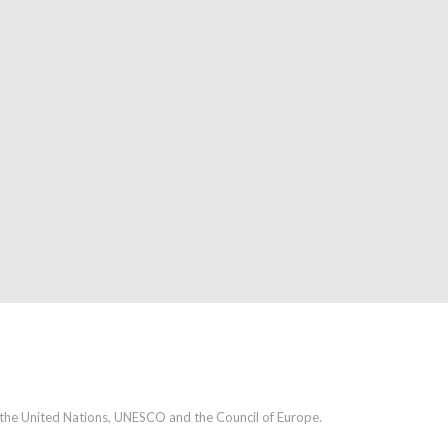
h the United Nations, UNESCO and the Council of Europe.