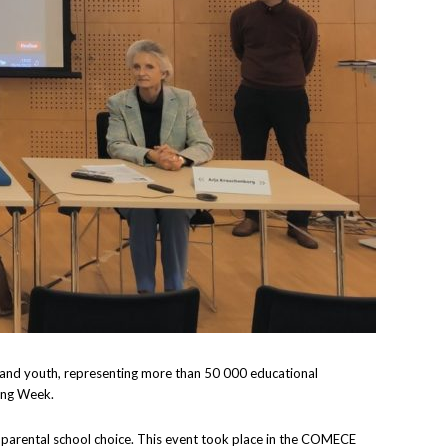
g, and youth, representing more than 50 000 educational
ning Week.
g parental school choice. This event took place in the COMECE