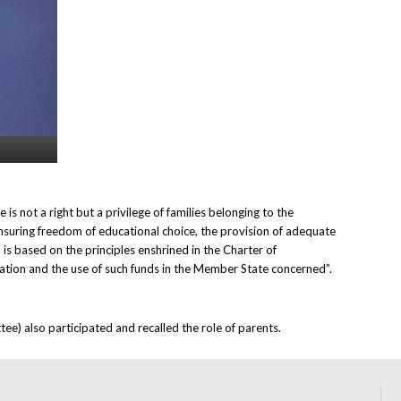
s not a right but a privilege of families belonging to the
nsuring freedom of educational choice, the provision of adequate
 is based on the principles enshrined in the Charter of
cation and the use of such funds in the Member State concerned”.
e) also participated and recalled the role of parents.