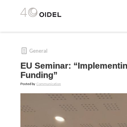
General
EU Seminar: “Implementing
Funding”
Posted by
Communication