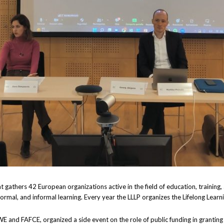
at gathers 42 European organizations active in the field of education, trainin
-formal, and informal learning. Every year the LLLP organizes the Lifelong Lear
WE and FAFCE, organized a side event on the role of public funding in grantin