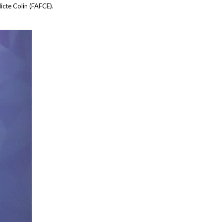
cte Colin (FAFCE).