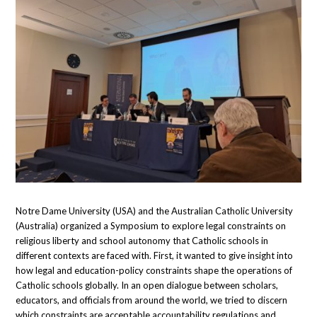
Notre Dame University (USA) and the Australian Catholic University
(Australia) organized a Symposium to explore legal constraints on
religious liberty and school autonomy that Catholic schools in
different contexts are faced with. First, it wanted to give insight into
how legal and education-policy constraints shape the operations of
Catholic schools globally. In an open dialogue between scholars,
educators, and officials from around the world, we tried to discern
which constraints are acceptable accountability regulations and