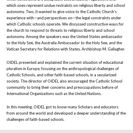
which ones represent undue restraints on religious liberty and school
autonomy. Two, it wanted to give voice to the Catholic Church’s
experience with—and perspectives on—the legal constraints under
which Catholic schools operate. We discussed constructive ways for
the church to respond to threats to religious liberty and school
autonomy. Among the speakers was the United States ambassador
to the Holy See, the Australia Ambassador to the Holy See, and the
Vatican Secretary for Relations with States, Archbishop M. Gallagher.
OIDEL presented and explained the current situation of educational
pluralism in Europe, focusing on the anthropological challenges of
Catholic Schools, and other faith-based schools, in a secularized
society. The director of OIDEL also encouraged the Catholic School
community to bring their concerns and preoccupations before of
International Organizations such as the United Nations.
In this meeting, OIDEL got to know many Scholars and educators
from around the world and developed a deeper understanding of the
challenges of faith-based schools.