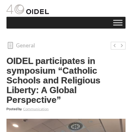
General
OIDEL participates in
symposium “Catholic
Schools and Religious
Liberty: A Global
Perspective”
Posted by
Communication