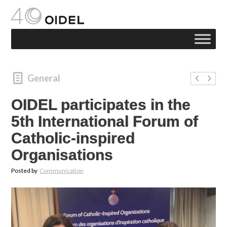
General
OIDEL participates in the
5th International Forum of
Catholic-inspired
Organisations
Posted by
Communication