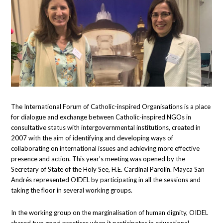
The International Forum of Catholic-inspired Organisations is a place
for dialogue and exchange between Catholic-inspired NGOs in
consultative status with intergovernmental institutions, created in
2007 with the aim of identifying and developing ways of
collaborating on international issues and achieving more effective
presence and action. This year’s meeting was opened by the
Secretary of State of the Holy See, H.E. Cardinal Parolin. Mayca San
Andrés represented OIDEL by participating in all the sessions and
taking the floor in several working groups.
In the working group on the marginalisation of human dignity, OIDEL