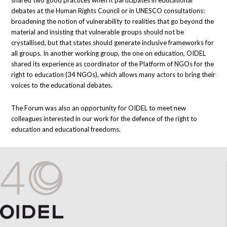
shared two good practices when it participates in educational
debates at the Human Rights Council or in UNESCO consultations:
broadening the notion of vulnerability to realities that go beyond the
material and insisting that vulnerable groups should not be
crystallised, but that states should generate inclusive frameworks for
all groups. In another working group, the one on education, OIDEL
shared its experience as coordinator of the Platform of NGOs for the
right to education (34 NGOs), which allows many actors to bring their
voices to the educational debates.
The Forum was also an opportunity for OIDEL to meet new
colleagues interested in our work for the defence of the right to
education and educational freedoms.