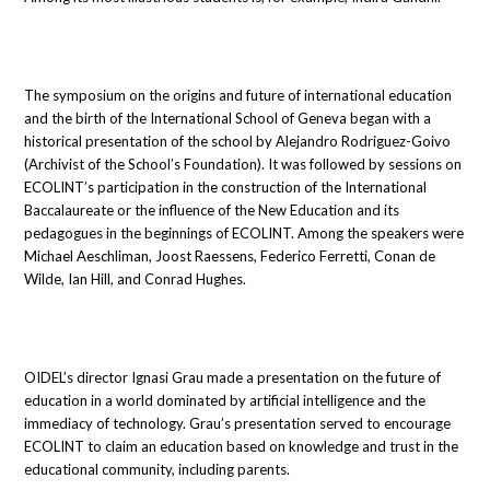
The symposium on the origins and future of international education
and the birth of the International School of Geneva began with a
historical presentation of the school by Alejandro Rodriguez-Goivo
(Archivist of the School’s Foundation). It was followed by sessions on
ECOLINT’s participation in the construction of the International
Baccalaureate or the influence of the New Education and its
pedagogues in the beginnings of ECOLINT. Among the speakers were
Michael Aeschliman, Joost Raessens, Federico Ferretti, Conan de
Wilde, Ian Hill, and Conrad Hughes.
OIDEL’s director Ignasi Grau made a presentation on the future of
education in a world dominated by artificial intelligence and the
immediacy of technology. Grau’s presentation served to encourage
ECOLINT to claim an education based on knowledge and trust in the
educational community, including parents.