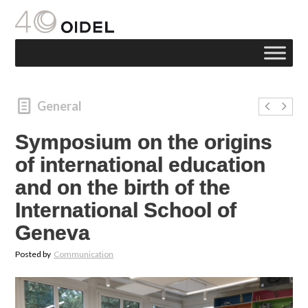
General
Symposium on the origins
of international education
and on the birth of the
International School of
Geneva
Posted by
Communication