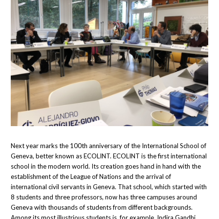
Next year marks the 100th anniversary of the International School of
Geneva, better known as ECOLINT. ECOLINT is the first international
school in the modern world. Its creation goes hand in hand with the
establishment of the League of Nations and the arrival of
international civil servants in Geneva. That school, which started with
8 students and three professors, now has three campuses around
Geneva with thousands of students from different backgrounds.
Among its most illustrious students is, for example, Indira Gandhi.