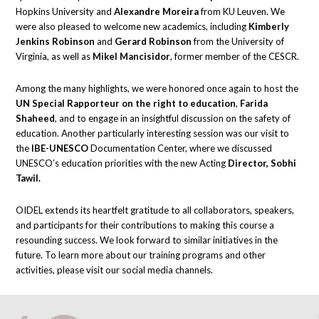
Hopkins University and
Alexandre Moreira
from KU Leuven. We
were also pleased to welcome new academics, including
Kimberly
Jenkins Robinson
and
Gerard Robinson
from the University of
Virginia, as well as
Mikel Mancisidor
, former member of the CESCR.
Among the many highlights, we were honored once again to host the
UN Special Rapporteur on the right to education
,
Farida
Shaheed
, and to engage in an insightful discussion on the safety of
education. Another particularly interesting session was our visit to
the
IBE-UNESCO
Documentation Center, where we discussed
UNESCO’s education priorities with the new Acting
Director, Sobhi
Tawil.
OIDEL extends its heartfelt gratitude to all collaborators, speakers,
and participants for their contributions to making this course a
resounding success. We look forward to similar initiatives in the
future. To learn more about our training programs and other
activities, please visit our social media channels.