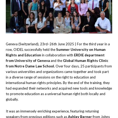
Geneva (Switzerland), 23rd–26th June 2025 | For the third year in a
row, OIDEL successfully held the
Summer University on Human
Rights and Education
in collaboration with
ERDIE department
from University of Geneva
and the
Global Human Rights Clinic
from Notre Dame Law School.
Over four days, 25 participants from
various universities and organizations came together and took part
in a diverse range of sessions on the right to education and
international human rights principles. By the end of the training, they
had expanded their networks and acquired new tools and knowledge
to promote education as a universal human right both locally and
globally.
It was an immensely enriching experience, featuring returning
speakers from previous editions such as
Ashley Berner
from Johns