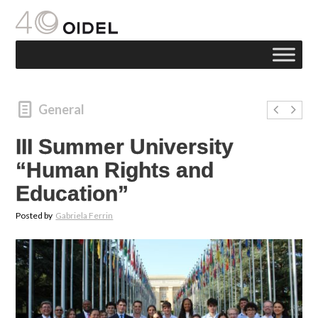
General
III Summer University
“Human Rights and
Education”
Posted by
Gabriela Ferrin