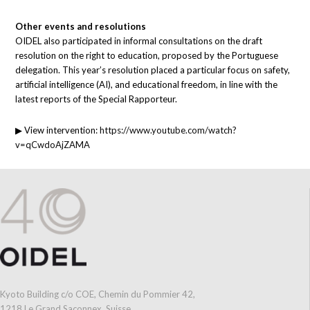
Other events and resolutions
OIDEL also participated in informal consultations on the draft
resolution on the right to education, proposed by the Portuguese
delegation. This year’s resolution placed a particular focus on safety,
artificial intelligence (AI), and educational freedom, in line with the
latest reports of the Special Rapporteur.
▶ View intervention:
https://www.youtube.com/watch?
v=qCwdoAjZAMA
Kyoto Building c/o COE, Chemin du Pommier 42,
1218 Le Grand Saconnex, Suisse