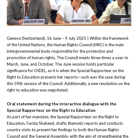
Geneva (Switzerland), 16 June – 9 July 2025 | Within the framework
of the United Nations, the Human Rights Council (HRC) is the main
intergovernmental body responsible for the protection and
promotion of human rights. The Council meets three times a year: in
March, June, and October. The June session holds particular
significance for OIDEL, as it is when the Special Rapporteur on the
Right to Education presents her reports—such was the case during
this 59th session of the Council. Additionally, a new resolution on the
right to education was negotiated.
Oral statement during the interactive dialogue with the
Special Rapporteur on the Right to Education
As part of her mandate, the Special Rapporteur on the Right to
Education, Farida Shaheed, drafts thematic reports and conducts
country visits to present her findings to both the Human Rights
Council and the General Assembly, with the aim of strengthening the