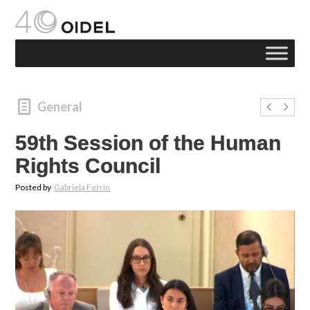
General
59th Session of the Human
Rights Council
Posted by
Gabriela Ferrin