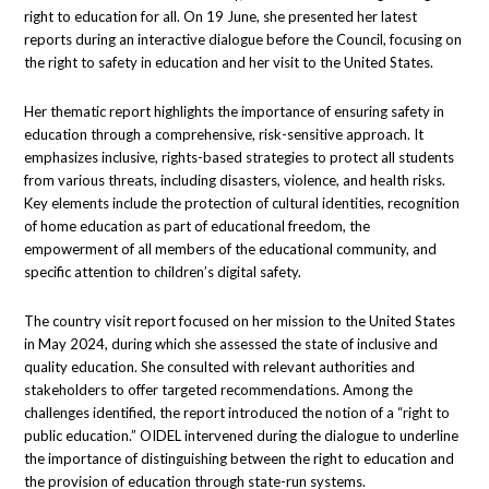
right to education for all. On 19 June, she presented her latest
reports during an interactive dialogue before the Council, focusing on
the right to safety in education and her visit to the United States.
Her thematic report highlights the importance of ensuring safety in
education through a comprehensive, risk-sensitive approach. It
emphasizes inclusive, rights-based strategies to protect all students
from various threats, including disasters, violence, and health risks.
Key elements include the protection of cultural identities, recognition
of home education as part of educational freedom, the
empowerment of all members of the educational community, and
specific attention to children’s digital safety.
The country visit report focused on her mission to the United States
in May 2024, during which she assessed the state of inclusive and
quality education. She consulted with relevant authorities and
stakeholders to offer targeted recommendations. Among the
challenges identified, the report introduced the notion of a “right to
public education.” OIDEL intervened during the dialogue to underline
the importance of distinguishing between the right to education and
the provision of education through state-run systems.