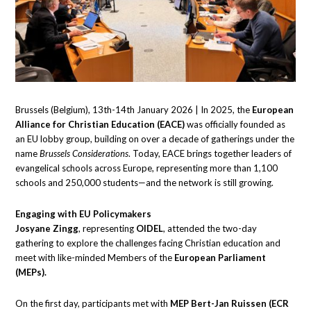
Brussels (Belgium), 13th-14th January 2026 | In 2025, the
European
Alliance for Christian Education (EACE)
was officially founded as
an EU lobby group, building on over a decade of gatherings under the
name
Brussels Considerations
. Today, EACE brings together leaders of
evangelical schools across Europe, representing more than 1,100
schools and 250,000 students—and the network is still growing.
Engaging with EU Policymakers
Josyane Zingg
, representing
OIDEL
, attended the two-day
gathering to explore the challenges facing Christian education and
meet with like-minded Members of the
European Parliament
(MEPs).
On the first day, participants met with
MEP Bert-Jan Ruissen (ECR