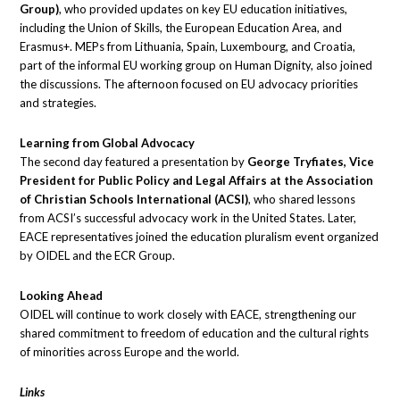
Group)
, who provided updates on key EU education initiatives,
including the Union of Skills, the European Education Area, and
Erasmus+. MEPs from Lithuania, Spain, Luxembourg, and Croatia,
part of the informal EU working group on Human Dignity, also joined
the discussions. The afternoon focused on EU advocacy priorities
and strategies.
Learning from Global Advocacy
The second day featured a presentation by
George Tryfiates, Vice
President for Public Policy and Legal Affairs at the Association
of Christian Schools International (ACSI)
, who shared lessons
from ACSI’s successful advocacy work in the United States. Later,
EACE representatives joined the education pluralism event organized
by OIDEL and the ECR Group.
Looking Ahead
OIDEL will continue to work closely with EACE, strengthening our
shared commitment to freedom of education and the cultural rights
of minorities across Europe and the world.
Links