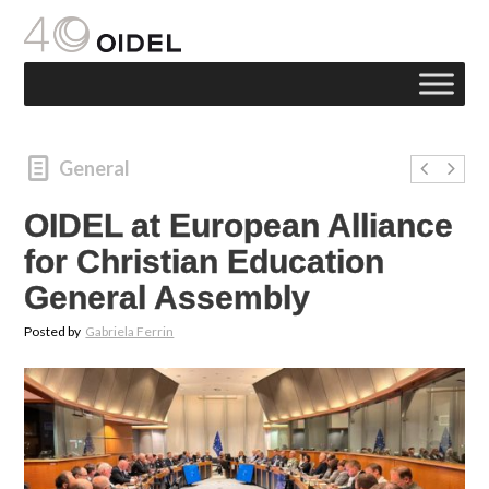
General
OIDEL at European Alliance
for Christian Education
General Assembly
Posted by
Gabriela Ferrin