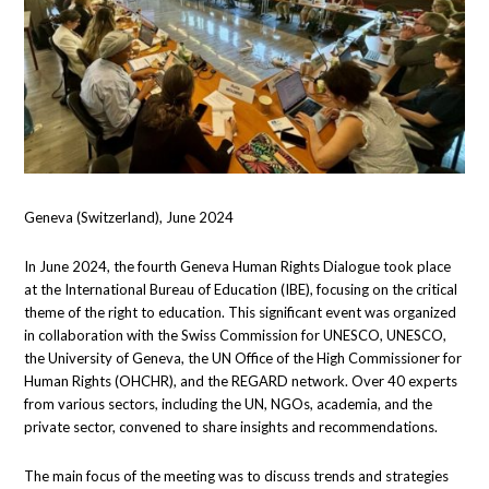
Geneva (Switzerland), June 2024
In June 2024, the fourth Geneva Human Rights Dialogue took place
at the International Bureau of Education (IBE), focusing on the critical
theme of the right to education. This significant event was organized
in collaboration with the Swiss Commission for UNESCO, UNESCO,
the University of Geneva, the UN Office of the High Commissioner for
Human Rights (OHCHR), and the REGARD network. Over 40 experts
from various sectors, including the UN, NGOs, academia, and the
private sector, convened to share insights and recommendations.
The main focus of the meeting was to discuss trends and strategies