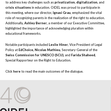
to address key challenges such as
privatization
,
digitalization
, and
crisis situations
in education. OIDEL was proud to participate in
this meeting, where our director,
Ignasi Grau
, emphasized the vital
role of recognizing parents in the realization of the right to education.
Additionally,
Ashley Berner
, a member of our Executive Committee,
highlighted the importance of acknowledging pluralism within
educational frameworks.
Notable participants included
Leslie Hiner
, Vice President of Legal
Policy at
EdChoice, Nicolas Mathieu
, Secretary-General of the
Swiss Commission for UNESCO (SCU)
, and
Farida Shaheed
,
Special Rapporteur on the Right to Education.
Click
here
to read the main outcomes of the dialogue.