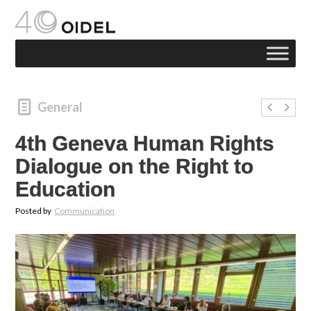
General
4th Geneva Human Rights
Dialogue on the Right to
Education
Posted by
Communication