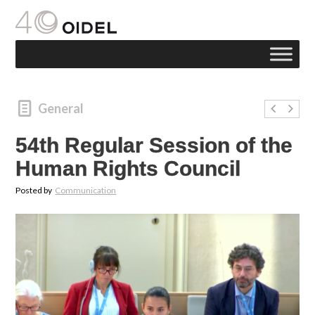
General
54th Regular Session of the
Human Rights Council
Posted by
Communication