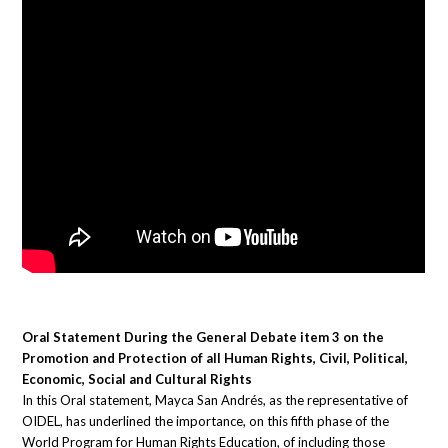
Oral Statement During the General Debate item 3 on the
Promotion and Protection of all Human Rights, Civil, Political,
Economic, Social and Cultural Rights
In this Oral statement, Mayca San Andrés, as the representative of
OIDEL, has underlined the importance, on this fifth phase of the
World Program for Human Rights Education, of including those