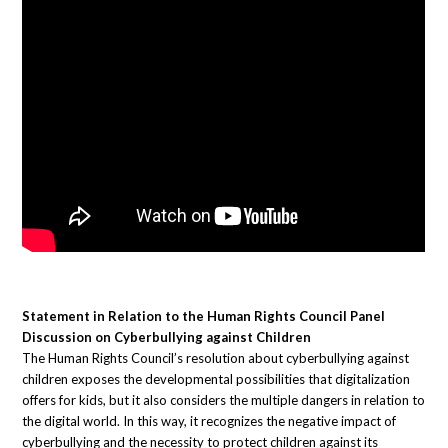
Statement in Relation to the Human Rights Council Panel
Discussion on Cyberbullying against Children
The Human Rights Council’s resolution about cyberbullying against
children exposes the developmental possibilities that digitalization
offers for kids, but it also considers the multiple dangers in relation to
the digital world. In this way, it recognizes the negative impact of
cyberbullying and the necessity to protect children against its