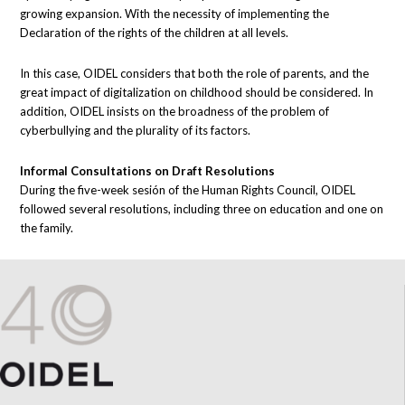
growing expansion. With the necessity of implementing the
Declaration of the rights of the children at all levels.
In this case, OIDEL considers that both the role of parents, and the
great impact of digitalization on childhood should be considered. In
addition, OIDEL insists on the broadness of the problem of
cyberbullying and the plurality of its factors.
Informal Consultations on Draft Resolutions
During the five-week sesión of the Human Rights Council, OIDEL
followed several resolutions, including three on education and one on
the family.