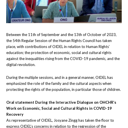
Between the 11th of September and the 13th of October of 2023,
the 54th Regular Session of the Human Rights Council has taken
place, with contributions of OIDEL in relation to Human Rights’
education; the protection of economic, social and cultural rights
against the inequalities rising from the COVID-19 pandemic, and the
digital revolution.
During the multiple sessions, and in a general manner, OIDEL has
emphasized the role of the family and the cultural aspects when
protecting the rights of the population, in particular those of children.
Oral statement During the Interactive Dialogue on OHCHR’s
Work on Economic, Social and Cultural Rights in COVID-19
Recovery
As representative of OIDEL, Josyane Zingg has taken the floor to
express OIDEL’s concerns in relation to the regression of the