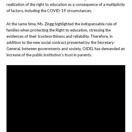
realization of the right to education as a consequence of a multiplicity
of factors, including the COVID-19 circumstances.
At the same time, Ms. Zingg highlighted the indispensable role of
families when protecting the Right to education, stressing the
evidences of their trustworthiness and reliability. Therefore, in
addition to the new social contract presented by the Secretary-
General, between governments and society, OIDEL has demanded an
increase of the public institution’s trust in parents.