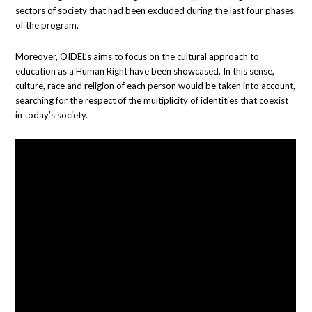
sectors of society that had been excluded during the last four phases
of the program.
Moreover, OIDEL’s aims to focus on the cultural approach to
education as a Human Right have been showcased. In this sense,
culture, race and religion of each person would be taken into account,
searching for the respect of the multiplicity of identities that coexist
in today’s society.