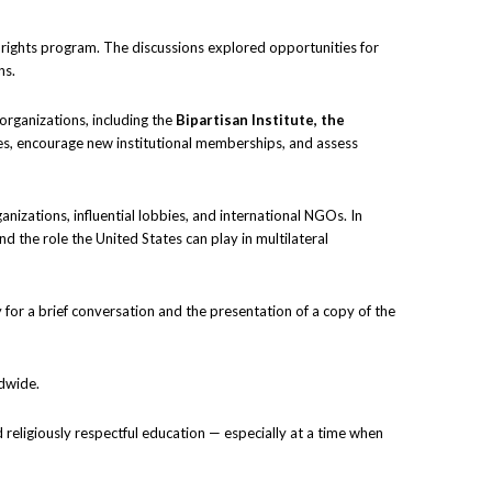
rights program. The discussions explored opportunities for
ns.
organizations, including the
Bipartisan Institute, the
ces, encourage new institutional memberships, and assess
anizations, influential lobbies, and international NGOs. In
d the role the United States can play in multilateral
 for a brief conversation and the presentation of a copy of the
ldwide.
d religiously respectful education — especially at a time when