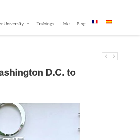
 University
Trainings
Links
Blog
Washington D.C. to