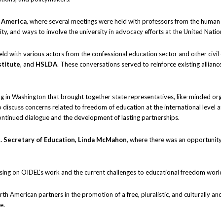
f America
, where several meetings were held with professors from the human 
y, and ways to involve the university in advocacy efforts at the United Natio
ld with various actors from the confessional education sector and other civil 
titute
, and
HSLDA
. These conversations served to reinforce existing allian
ing in Washington that brought together state representatives, like-minded org
 discuss concerns related to freedom of education at the international level an
ntinued dialogue and the development of lasting partnerships.
. Secretary of Education, Linda McMahon
, where there was an opportunity
using on OIDEL’s work and the current challenges to educational freedom wor
h American partners in the promotion of a free, pluralistic, and culturally an
e.