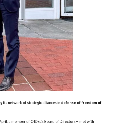
g its network of strategic alliances in
defense of freedom of
April, a member of OIDEL’s Board of Directors— met with