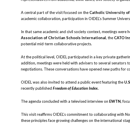
A central part of the visit focused on the
Catholic University o
academic collaboration, participation in OIDEL’s Summer Universit
In that same academic and civil society context, meetings were he
Association of Christian Schools International
, the
CATO Ins
potential mid-term collaborative projects.
At the political level, OIDEL participated in a key private gather
addition, meetings were held with advisers to several senators to
negotiations. These conversations have opened new paths for co
OIDEL was also invited to attend a public event featuring the
U.S
recently published
Freedom of Education Index
.
The agenda concluded with a televised interview on
EWTN
, foc
This visit reaffirms OIDEL’s commitment to collaborating with Nort
these principles face growing challenges on the international stag