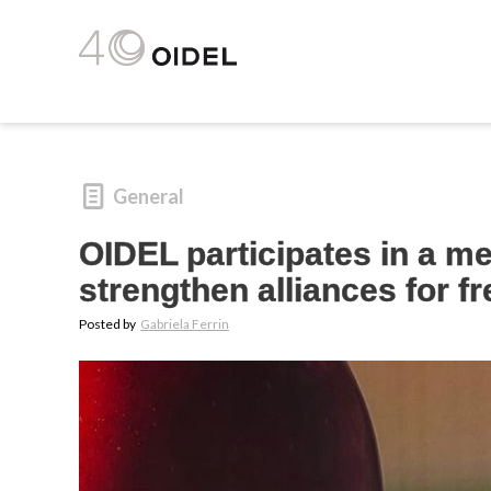
General
OIDEL participates in a me
strengthen alliances for f
Posted by
Gabriela Ferrin