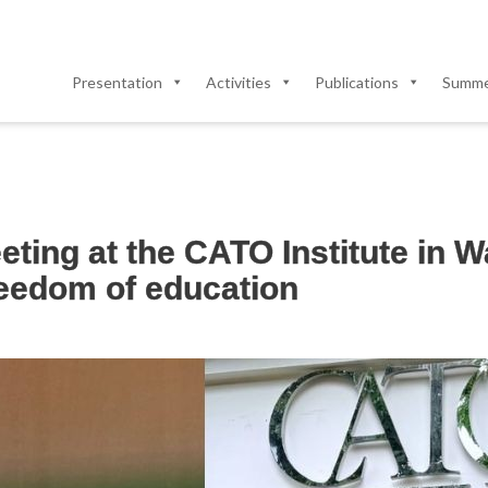
Presentation
Activities
Publications
Summer
eting at the CATO Institute in 
reedom of education