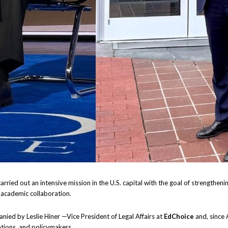
arried out an intensive mission in the U.S. capital with the goal of strengthenin
 academic collaboration.
nied by Leslie Hiner —Vice President of Legal Affairs at
EdChoice
and, since 
ations, and policymakers.