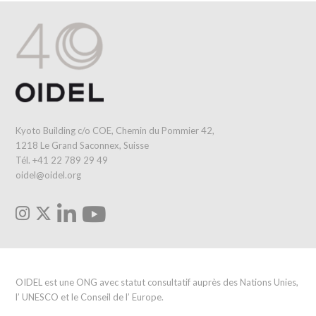
Kyoto Building c/o COE, Chemin du Pommier 42,
1218 Le Grand Saconnex, Suisse
Tél. +41 22 789 29 49
oidel@oidel.org
OIDEL est une ONG avec statut consultatif auprès des Nations Unies,
l’ UNESCO et le Conseil de l’ Europe.