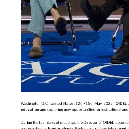
Washington D.C. (United States),12th–15th May, 2025
|
OIDEL
c
education
and exploring new opportunities for institutional and
During the four days of meetings, the Director of OIDEL, accompa
representatives from academia, think tanks, civil society organiz