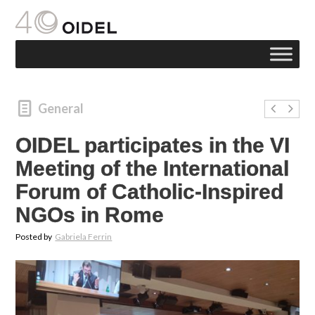
General
OIDEL participates in the VI
Meeting of the International
Forum of Catholic-Inspired
NGOs in Rome
Posted by
Gabriela Ferrin