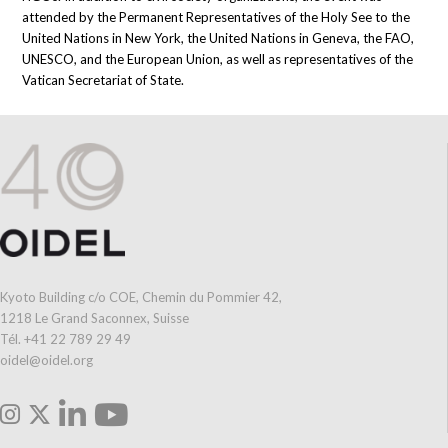
attended by the Permanent Representatives of the Holy See to the
United Nations in New York, the United Nations in Geneva, the FAO,
UNESCO, and the European Union, as well as representatives of the
Vatican Secretariat of State.
Kyoto Building c/o COE, Chemin du Pommier 42,
1218 Le Grand Saconnex, Suisse
Tél. +41 22 789 29 49
oidel@oidel.org