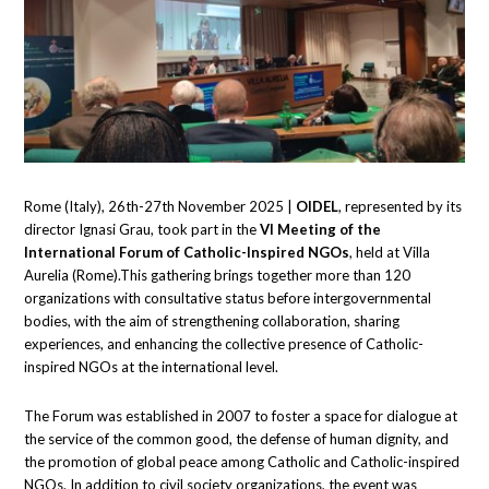
Rome (Italy), 26th-27th November 2025 |
OIDEL
, represented by its
director Ignasi Grau, took part in the
VI Meeting of the
International Forum of Catholic-Inspired NGOs
, held at Villa
Aurelia (Rome).This gathering brings together more than 120
organizations with consultative status before intergovernmental
bodies, with the aim of strengthening collaboration, sharing
experiences, and enhancing the collective presence of Catholic-
inspired NGOs at the international level.
The Forum was established in 2007 to foster a space for dialogue at
the service of the common good, the defense of human dignity, and
the promotion of global peace among Catholic and Catholic-inspired
NGOs. In addition to civil society organizations, the event was