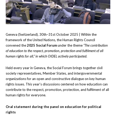
Geneva (Switzerland), 30th–31st October 2025 | Within the
framework of the United Nations, the Human Rights Council
convened the
2025
Social Forum
under the theme
“The contribution
of education to the respect, promotion, protection and fulfilment of all
human rights for all,” in which OIDEL actively participated.
Held every year in Geneva, the Social Forum brings together civil
society representatives, Member States, and intergovernmental
organizations for an open and constructive dialogue on key human
rights issues. This year’s discussions centered on how education can
contribute to the respect, promotion, protection, and fulfilment of all
human rights for everyone.
Oral statement during the panel on education for political
rights