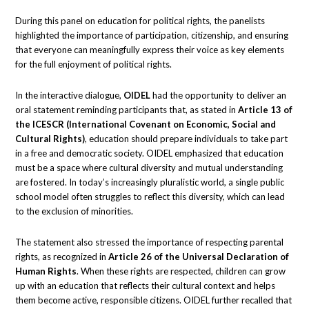
During this panel on education for political rights, the panelists
highlighted the importance of participation, citizenship, and ensuring
that everyone can meaningfully express their voice as key elements
for the full enjoyment of political rights.
In the interactive dialogue,
OIDEL
had the opportunity to deliver an
oral statement reminding participants that, as stated in
Article 13 of
the ICESCR (International Covenant on Economic, Social and
Cultural Rights)
, education should prepare individuals to take part
in a free and democratic society. OIDEL emphasized that education
must be a space where cultural diversity and mutual understanding
are fostered. In today’s increasingly pluralistic world, a single public
school model often struggles to reflect this diversity, which can lead
to the exclusion of minorities.
The statement also stressed the importance of respecting parental
rights, as recognized in
Article 26 of the Universal Declaration of
Human Rights
. When these rights are respected, children can grow
up with an education that reflects their cultural context and helps
them become active, responsible citizens. OIDEL further recalled that