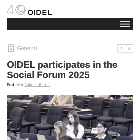
General
OIDEL participates in the
Social Forum 2025
Posted by
Gabriela Ferrin