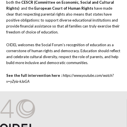
both the
CESCR (Committee on Economic, Social and Cultural
Rights)
and the
European Court of Human Rights
have made
clear that respecting parental rights also means that states have
positive obligations: to support diverse educational institutions and
provide financial assistance so that all families can truly exercise their
freedom of choice of education.
OIDEL welcomes the Social Forum’s recognition of education as a
cornerstone of human rights and democracy. Education should reflect
and celebrate cultural diversity, respect the role of parents, and help
build more inclusive and democratic communities.
See the full intervention here :
https://www.youtube.com/watch?
v=yZyia-kJaGA