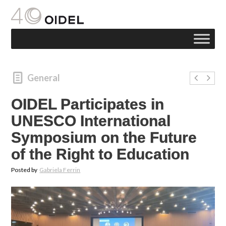
General
OIDEL Participates in
UNESCO International
Symposium on the Future
of the Right to Education
Posted by
Gabriela Ferrin