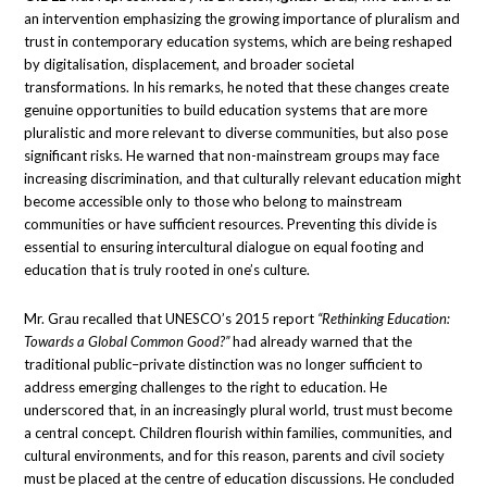
an intervention emphasizing the growing importance of pluralism and
trust in contemporary education systems, which are being reshaped
by digitalisation, displacement, and broader societal
transformations. In his remarks, he noted that these changes create
genuine opportunities to build education systems that are more
pluralistic and more relevant to diverse communities, but also pose
significant risks. He warned that non-mainstream groups may face
increasing discrimination, and that culturally relevant education might
become accessible only to those who belong to mainstream
communities or have sufficient resources. Preventing this divide is
essential to ensuring intercultural dialogue on equal footing and
education that is truly rooted in one’s culture.
Mr. Grau recalled that UNESCO’s 2015 report
“Rethinking Education:
Towards a Global Common Good?”
had already warned that the
traditional public–private distinction was no longer sufficient to
address emerging challenges to the right to education. He
underscored that, in an increasingly plural world, trust must become
a central concept. Children flourish within families, communities, and
cultural environments, and for this reason, parents and civil society
must be placed at the centre of education discussions. He concluded