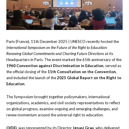
Paris (France), 11th December 2025 | UNESCO recently hosted the
International Symposium on the Future of the Right to Education:
Renewing Global Commitments and Charting Future Directions
at its
Headquarters in Paris. The event marked the 65th anniversary of the
1960 Convention against Discrimination in Education
, served as
the official closing of the
11th Consultation on the Convention
,
and included the launch of the
2025 Global Report on the Right to
Education
.
The Symposium brought together policymakers, international
organizations, academics, and civil society representatives to reflect
on global progress, examine ongoing and emerging challenges, and
renew momentum around the universal right to education.
OIDEL
was represented by its Director,
Ignasi Grau
, who delivered