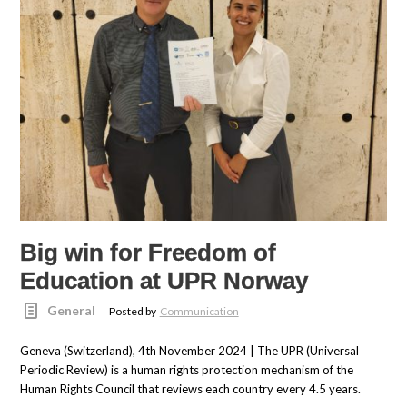
Big win for Freedom of
Education at UPR Norway
General
Posted by
Communication
Geneva (Switzerland), 4th November 2024 | The UPR (Universal
Periodic Review) is a human rights protection mechanism of the
Human Rights Council that reviews each country every 4.5 years.