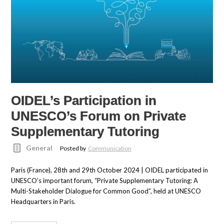
OIDEL’s Participation in
UNESCO’s Forum on Private
Supplementary Tutoring
General
Posted by
Communication
Paris (France), 28th and 29th October 2024 | OIDEL participated in
UNESCO’s important forum, “Private Supplementary Tutoring: A
Multi-Stakeholder Dialogue for Common Good”, held at UNESCO
Headquarters in Paris.