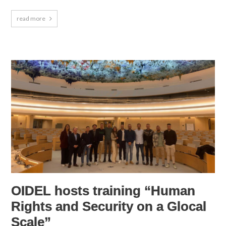
read more
OIDEL hosts training “Human
Rights and Security on a Glocal
Scale”