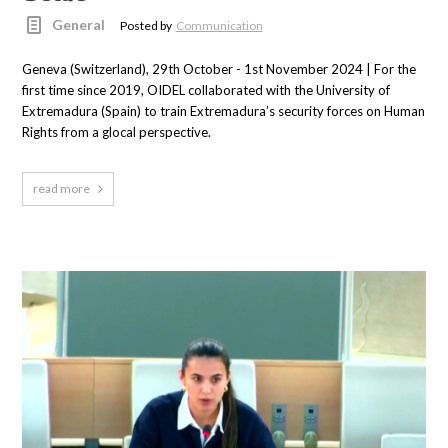
General
Posted by
Communication
Geneva (Switzerland), 29th October - 1st November 2024 | For the
first time since 2019, OIDEL collaborated with the University of
Extremadura (Spain) to train Extremadura’s security forces on Human
Rights from a glocal perspective.
read more