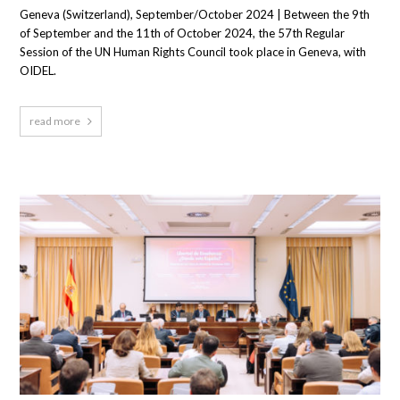
Geneva (Switzerland), September/October 2024 | Between the 9th
of September and the 11th of October 2024, the 57th Regular
Session of the UN Human Rights Council took place in Geneva, with
OIDEL.
read more