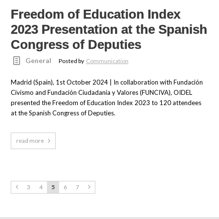
Freedom of Education Index
2023 Presentation at the Spanish
Congress of Deputies
General
Posted by
Communication
Madrid (Spain), 1st October 2024 | In collaboration with Fundación
Civismo and Fundación Ciudadanía y Valores (FUNCIVA), OIDEL
presented the Freedom of Education Index 2023 to 120 attendees
at the Spanish Congress of Deputies.
read more
3
4
5
6
7