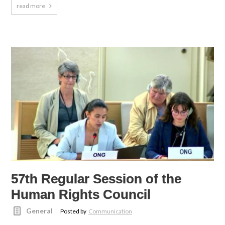
read more
57th Regular Session of the
Human Rights Council
General
Posted by
Communication