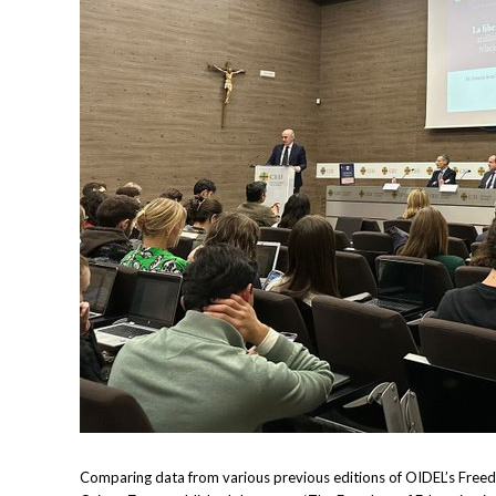
Comparing data from various previous editions of OIDEL’s Freedo