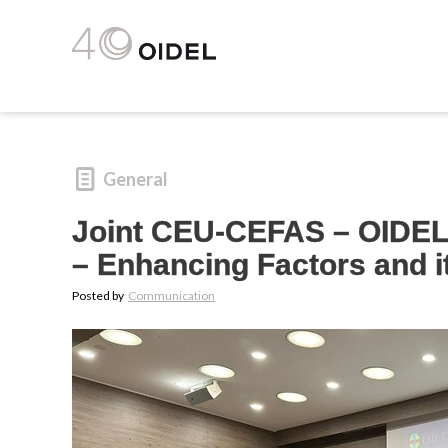
General
Joint CEU-CEFAS – OIDEL 
– Enhancing Factors and it
Posted by
Communication