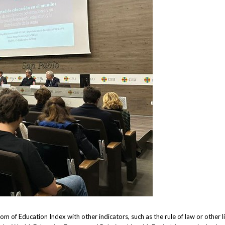
m of Education Index with other indicators, such as the rule of law or other