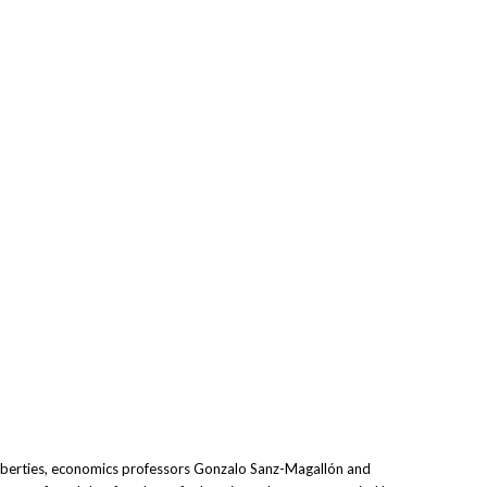
 liberties, economics professors Gonzalo Sanz-Magallón and