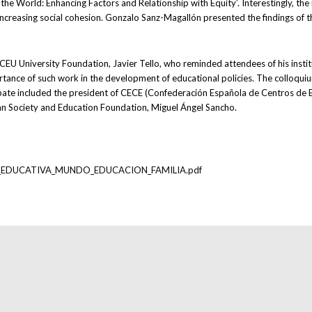
the World: Enhancing Factors and Relationship with Equity’. Interestingly, t
d increasing social cohesion. Gonzalo Sanz-Magallón presented the findings of 
EU University Foundation, Javier Tello, who reminded attendees of his insti
ortance of such work in the development of educational policies. The collo
ebate included the president of CECE (Confederación Española de Centros de E
an Society and Education Foundation, Miguel Ángel Sancho.
ERTAD_EDUCATIVA_MUNDO_EDUCACION_FAMILIA.pdf