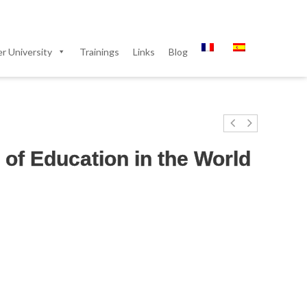
 University
Trainings
Links
Blog
of Education in the World