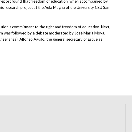
he report found that freedom of education, when accompanied by
this research project at the Aula Magna of the University CEU San
tution’s commitment to the right and freedom of education. Next,
quium was followed by a debate moderated by José María Moya,
nseñanza), Alfonso Aguiló; the general secretary of Escuelas