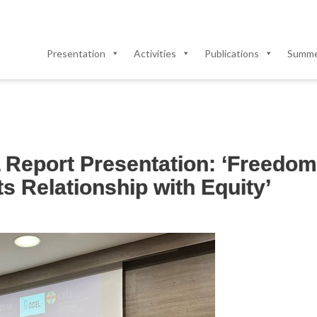
Presentation
Activities
Publications
Summer
Report Presentation: ‘Freedom 
s Relationship with Equity’