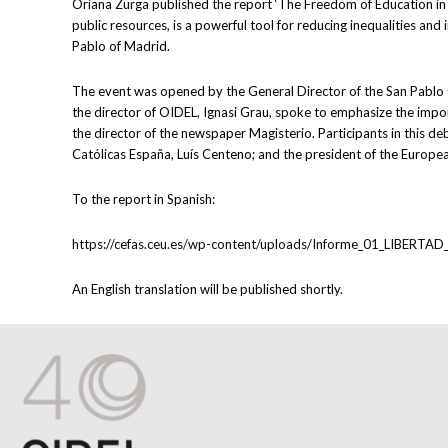
Oriana Zurga published the report ‘The Freedom of Education in 
public resources, is a powerful tool for reducing inequalities an
Pablo of Madrid.
The event was opened by the General Director of the San Pablo C
the director of OIDEL, Ignasi Grau, spoke to emphasize the imp
the director of the newspaper Magisterio. Participants in this d
Católicas España, Luís Centeno; and the president of the Europe
To the report in Spanish:
https://cefas.ceu.es/wp-content/uploads/Informe_01_LIB
An English translation will be published shortly.