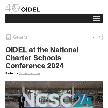
General
OIDEL at the National
Charter Schools
Conference 2024
Posted by
Communication