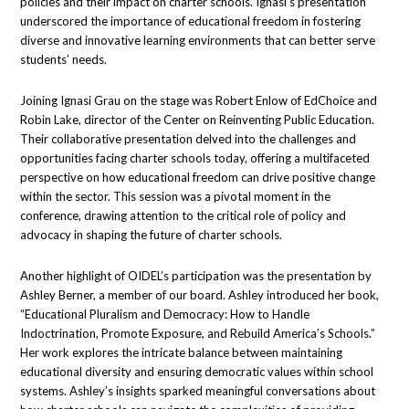
policies and their impact on charter schools. Ignasi’s presentation
underscored the importance of educational freedom in fostering
diverse and innovative learning environments that can better serve
students’ needs.
Joining Ignasi Grau on the stage was Robert Enlow of EdChoice and
Robin Lake, director of the Center on Reinventing Public Education.
Their collaborative presentation delved into the challenges and
opportunities facing charter schools today, offering a multifaceted
perspective on how educational freedom can drive positive change
within the sector. This session was a pivotal moment in the
conference, drawing attention to the critical role of policy and
advocacy in shaping the future of charter schools.
Another highlight of OIDEL’s participation was the presentation by
Ashley Berner, a member of our board. Ashley introduced her book,
“Educational Pluralism and Democracy: How to Handle
Indoctrination, Promote Exposure, and Rebuild America’s Schools.”
Her work explores the intricate balance between maintaining
educational diversity and ensuring democratic values within school
systems. Ashley’s insights sparked meaningful conversations about