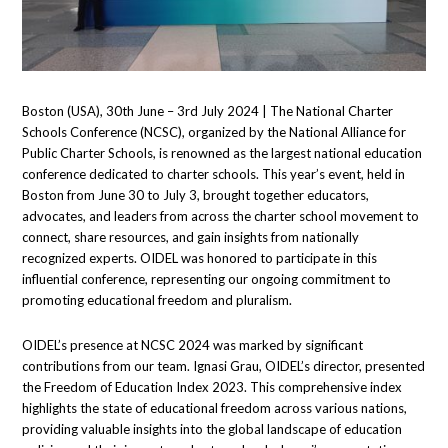
Boston (USA), 30th June – 3rd July 2024 | The National Charter
Schools Conference (NCSC), organized by the National Alliance for
Public Charter Schools, is renowned as the largest national education
conference dedicated to charter schools. This year’s event, held in
Boston from June 30 to July 3, brought together educators,
advocates, and leaders from across the charter school movement to
connect, share resources, and gain insights from nationally
recognized experts. OIDEL was honored to participate in this
influential conference, representing our ongoing commitment to
promoting educational freedom and pluralism.
OIDEL’s presence at NCSC 2024 was marked by significant
contributions from our team. Ignasi Grau, OIDEL’s director, presented
the Freedom of Education Index 2023. This comprehensive index
highlights the state of educational freedom across various nations,
providing valuable insights into the global landscape of education