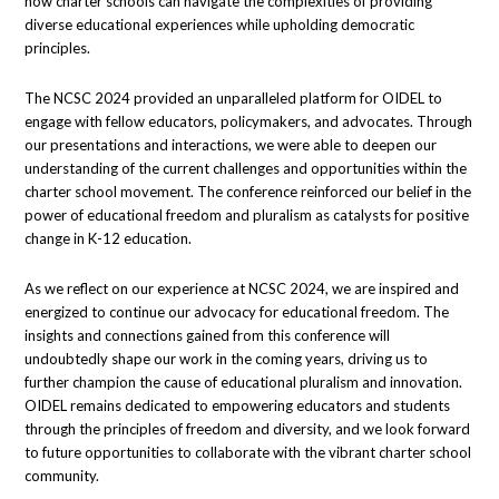
how charter schools can navigate the complexities of providing
diverse educational experiences while upholding democratic
principles.
The NCSC 2024 provided an unparalleled platform for OIDEL to
engage with fellow educators, policymakers, and advocates. Through
our presentations and interactions, we were able to deepen our
understanding of the current challenges and opportunities within the
charter school movement. The conference reinforced our belief in the
power of educational freedom and pluralism as catalysts for positive
change in K-12 education.
As we reflect on our experience at NCSC 2024, we are inspired and
energized to continue our advocacy for educational freedom. The
insights and connections gained from this conference will
undoubtedly shape our work in the coming years, driving us to
further champion the cause of educational pluralism and innovation.
OIDEL remains dedicated to empowering educators and students
through the principles of freedom and diversity, and we look forward
to future opportunities to collaborate with the vibrant charter school
community.