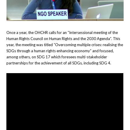
Once a year, the OHCHR calls for an “Intersessional meeting of the
Human Rights Council on Human Rights and the 2030 Agenda”. This
year, the meeting was titled “Overcoming multiple crises: realising the
SDGs through a human rights enhancing economy” and focused,
among others, on SDG 17 which foresees multi-stakeholder
partnerships for the achievement of all SDGs, including SDG 4.