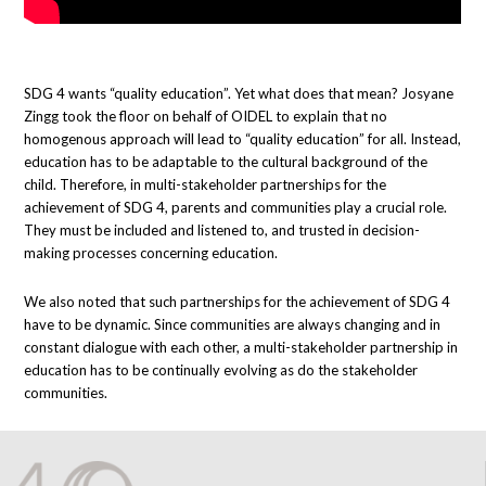
SDG 4 wants “quality education”. Yet what does that mean? Josyane
Zingg took the floor on behalf of OIDEL to explain that no
homogenous approach will lead to “quality education” for all. Instead,
education has to be adaptable to the cultural background of the
child. Therefore, in multi-stakeholder partnerships for the
achievement of SDG 4, parents and communities play a crucial role.
They must be included and listened to, and trusted in decision-
making processes concerning education.
We also noted that such partnerships for the achievement of SDG 4
have to be dynamic. Since communities are always changing and in
constant dialogue with each other, a multi-stakeholder partnership in
education has to be continually evolving as do the stakeholder
communities.