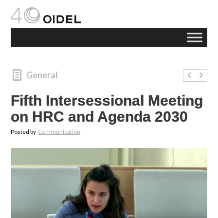
General
Fifth Intersessional Meeting
on HRC and Agenda 2030
Posted by
Communication