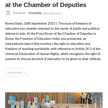
at the Chamber of Deputies
General
Posted by
Gabriela Ferrin
Rome (Italy), 30th September 2025 | The issue of freedom of
education has recently returned to the center of public and political
debate in Italy. At the Press Room of the Chamber of Deputies in
Rome, the Freedom of Education Index was presented, an
international report that monitors the right to education and
freedom of teaching worldwide, with reference to Article 26.3 of the
Universal Declaration of Human Rights, which recognizes the right of
parents to choose the kind of education to be given to their children.
read more