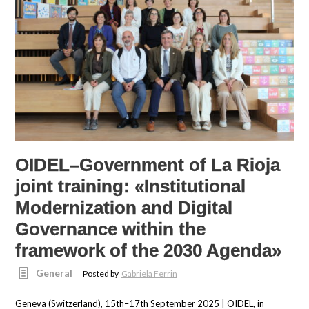
OIDEL–Government of La Rioja
joint training: «Institutional
Modernization and Digital
Governance within the
framework of the 2030 Agenda»
General
Posted by
Gabriela Ferrin
Geneva (Switzerland), 15th–17th September 2025 | OIDEL, in