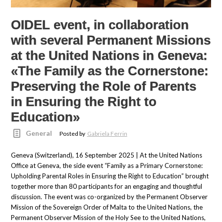
OIDEL event, in collaboration
with several Permanent Missions
at the United Nations in Geneva:
«The Family as the Cornerstone:
Preserving the Role of Parents
in Ensuring the Right to
Education»
General
Posted by
Gabriela Ferrin
Geneva (Switzerland), 16 September 2025 | At the United Nations
Office at Geneva, the side event “Family as a Primary Cornerstone:
Upholding Parental Roles in Ensuring the Right to Education” brought
together more than 80 participants for an engaging and thoughtful
discussion. The event was co-organized by the Permanent Observer
Mission of the Sovereign Order of Malta to the United Nations, the
Permanent Observer Mission of the Holy See to the United Nations,