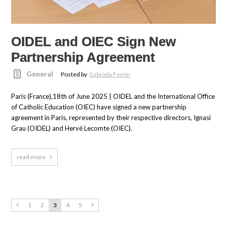
OIDEL and OIEC Sign New
Partnership Agreement
General
Posted by
Gabriela Ferrin
Paris (France),18th of June 2025 | OIDEL and the International Office
of Catholic Education (OIEC) have signed a new partnership
agreement in Paris, represented by their respective directors, Ignasi
Grau (OIDEL) and Hervé Lecomte (OIEC).
read more
1
2
3
4
5