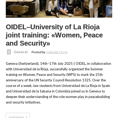
OIDEL–University of La Rioja
joint training: «Women, Peace
and Security»
General
Posted by
Gabriela Ferrin
Geneva (Switzerland), 14th–17th July 2025 | OIDEL, in collaboration
with Universidad de la Rioja, successfully organized the Summer
training on Women, Peace and Security (WPS) to mark the 25th
anniversary of the UN Security Council Resolution 1325. Over the
course of a week, law students from Universidad de La Rioja in Spain
and Universidad de la Sabana in Colombia joined us in Geneva to
deepen their understanding of the role women play in peacebuilding
and security initiatives.
read more