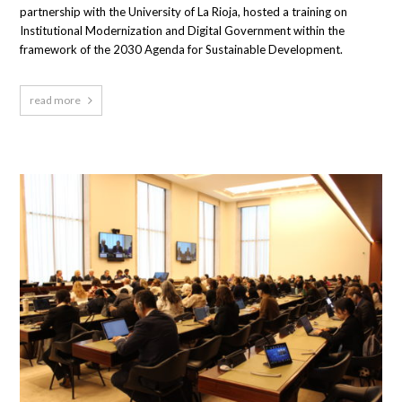
partnership with the University of La Rioja, hosted a training on
Institutional Modernization and Digital Government within the
framework of the 2030 Agenda for Sustainable Development.
read more