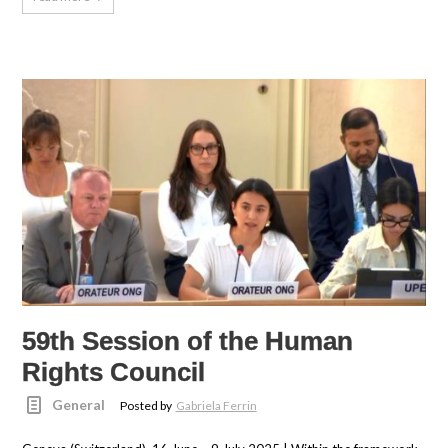
59th Session of the Human
Rights Council
General
Posted by
Gabriela Ferrin