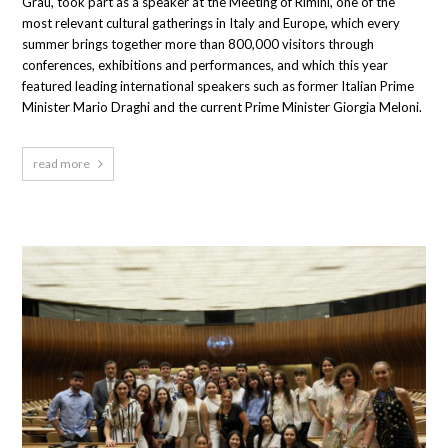
Grau, took part as a speaker at the Meeting of Rimini, one of the
most relevant cultural gatherings in Italy and Europe, which every
summer brings together more than 800,000 visitors through
conferences, exhibitions and performances, and which this year
featured leading international speakers such as former Italian Prime
Minister Mario Draghi and the current Prime Minister Giorgia Meloni.
read more