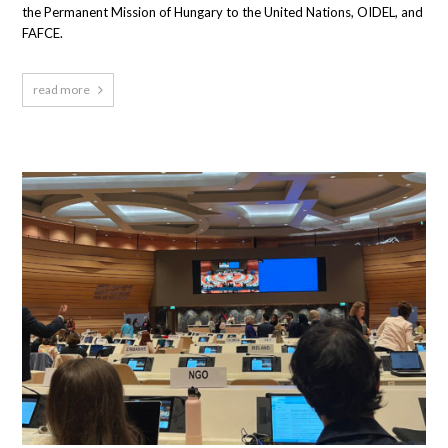
the Permanent Mission of Hungary to the United Nations, OIDEL, and
FAFCE.
read more