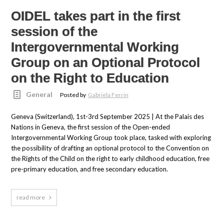
OIDEL takes part in the first
session of the
Intergovernmental Working
Group on an Optional Protocol
on the Right to Education
General
Posted by
Gabriela Ferrin
Geneva (Switzerland), 1st-3rd September 2025 | At the Palais des
Nations in Geneva, the first session of the Open-ended
Intergovernmental Working Group took place, tasked with exploring
the possibility of drafting an optional protocol to the Convention on
the Rights of the Child on the right to early childhood education, free
pre-primary education, and free secondary education.
read more