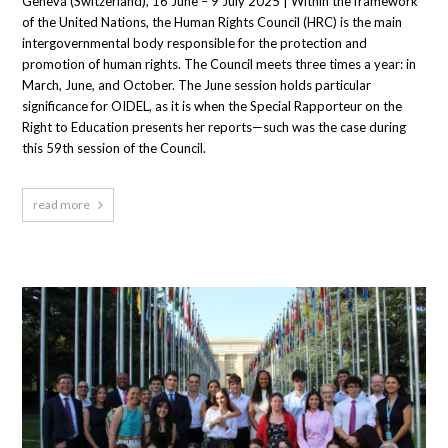
Geneva (Switzerland), 16 June – 9 July 2025 | Within the framework
of the United Nations, the Human Rights Council (HRC) is the main
intergovernmental body responsible for the protection and
promotion of human rights. The Council meets three times a year: in
March, June, and October. The June session holds particular
significance for OIDEL, as it is when the Special Rapporteur on the
Right to Education presents her reports—such was the case during
this 59th session of the Council.
read more