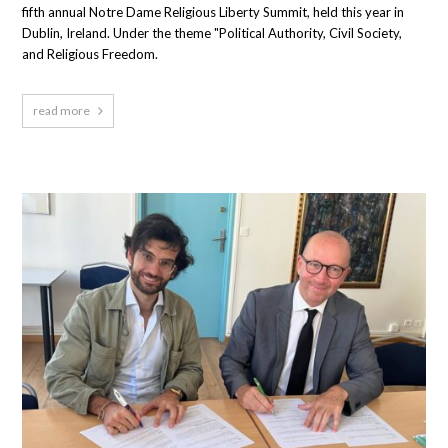
fifth annual Notre Dame Religious Liberty Summit, held this year in
Dublin, Ireland. Under the theme "Political Authority, Civil Society,
and Religious Freedom.
read more