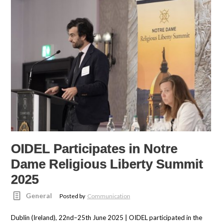
OIDEL Participates in Notre
Dame Religious Liberty Summit
2025
General
Posted by
Communication
Dublin (Ireland), 22nd–25th June 2025 | OIDEL participated in the