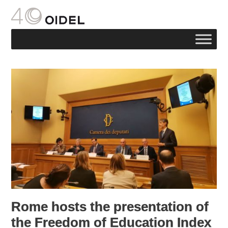
Rome hosts the presentation of
the Freedom of Education Index