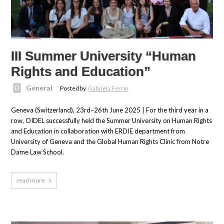
III Summer University “Human
Rights and Education”
General
Posted by
Gabriela Ferrin
Geneva (Switzerland), 23rd–26th June 2025 | For the third year in a
row, OIDEL successfully held the Summer University on Human Rights
and Education in collaboration with ERDIE department from
University of Geneva and the Global Human Rights Clinic from Notre
Dame Law School.
read more