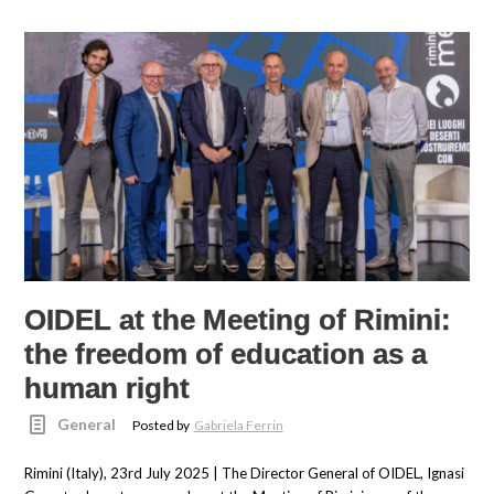
OIDEL at the Meeting of Rimini:
the freedom of education as a
human right
General
Posted by
Gabriela Ferrin
Rimini (Italy), 23rd July 2025 | The Director General of OIDEL, Ignasi